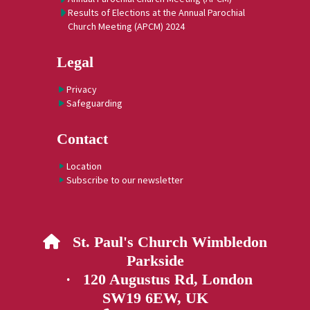
Results of Elections at the Annual Parochial
Church Meeting (APCM) 2024
Legal
Privacy
Safeguarding
Contact
Location
Subscribe to our newsletter
St. Paul's Church Wimbledon

Parkside
· 120 Augustus Rd, London
SW19 6EW, UK