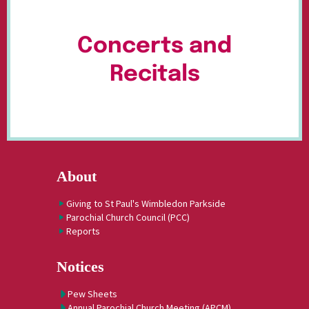
Concerts and
Recitals
About
Giving to St Paul's Wimbledon Parkside
Parochial Church Council (PCC)
Reports
Notices
Pew Sheets
Annual Parochial Church Meeting (APCM)