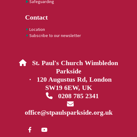
Safeguarding
Contact
Location
Subscribe to our newsletter
St. Paul's Church Wimbledon

Parkside
· 120 Augustus Rd, London
SW19 6EW, UK
0208 785 2341


office@stpaulsparkside.org.uk