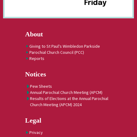
Friday
About
Giving to St Paul's Wimbledon Parkside
Parochial Church Council (PCC)
Reports
Notices
Pew Sheets
Annual Parochial Church Meeting (APCM)
Results of Elections at the Annual Parochial
Church Meeting (APCM) 2024
Legal
Privacy