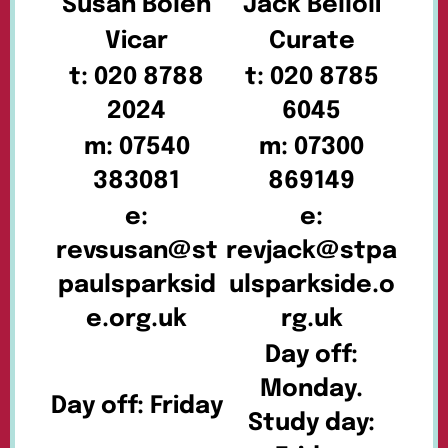
Susan Bolen
Jack Belloli
Vicar
Curate
t: 020 8788
t: 020 8785
2024
6045
m: 07540
m: 07300
383081
869149
e:
e:
revsusan@st
revjack@stpa
paulsparksid
ulsparkside.o
e.org.uk
rg.uk
Day off:
Monday.
Day off: Friday
Study day: