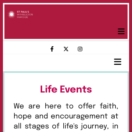
Life Events
We are here to offer faith,
hope and encouragement at
all stages of life's journey, in