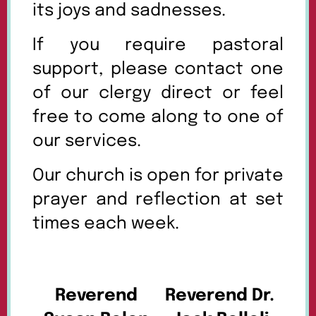
its joys and sadnesses.
If you require pastoral
support, please contact one
of our clergy direct or feel
free to come along to one of
our services.
Our church is open for private
prayer and reflection at set
times each week.
Reverend
Reverend Dr.