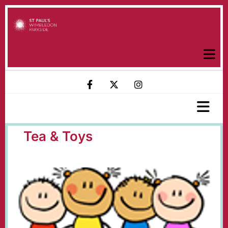
Tea & Toys