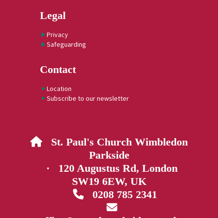
Legal
Privacy
Safeguarding
Contact
Location
Subscribe to our newsletter
St. Paul's Church Wimbledon

Parkside
· 120 Augustus Rd, London
SW19 6EW, UK
0208 785 2341

