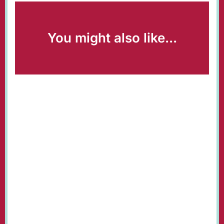
You might also like...