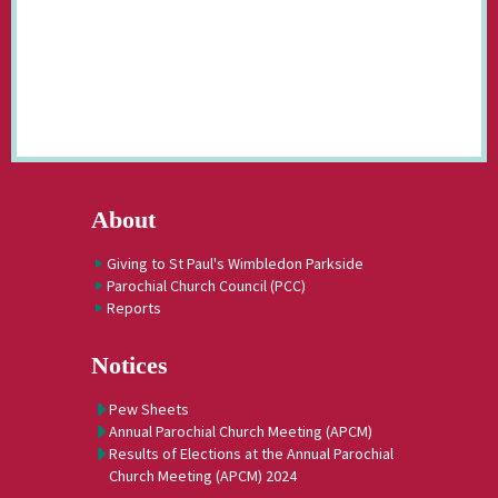
About
Giving to St Paul's Wimbledon Parkside
Parochial Church Council (PCC)
Reports
Notices
Pew Sheets
Annual Parochial Church Meeting (APCM)
Results of Elections at the Annual Parochial
Church Meeting (APCM) 2024