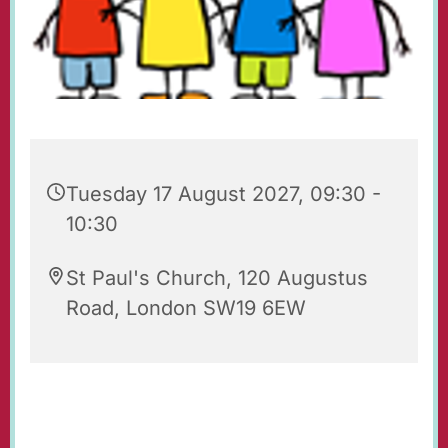
Tuesday 17 August 2027, 09:30 -
10:30
St Paul's Church, 120 Augustus
Road, London SW19 6EW
Playgroup for babies, toddlers, their parents
and carers. Every Tuesday 09.30 - 10.30