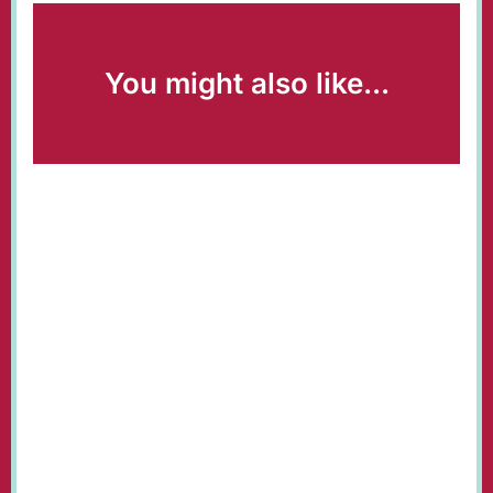
You might also like...