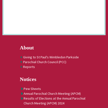
About
Giving to St Paul's Wimbledon Parkside
Parochial Church Council (PCC)
Reports
Notices
Pew Sheets
Annual Parochial Church Meeting (APCM)
Results of Elections at the Annual Parochial
Church Meeting (APCM) 2024