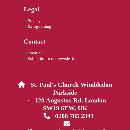
Legal
Privacy
Safeguarding
Contact
Location
Subscribe to our newsletter
St. Paul's Church Wimbledon

Parkside
· 120 Augustus Rd, London
SW19 6EW, UK
0208 785 2341

