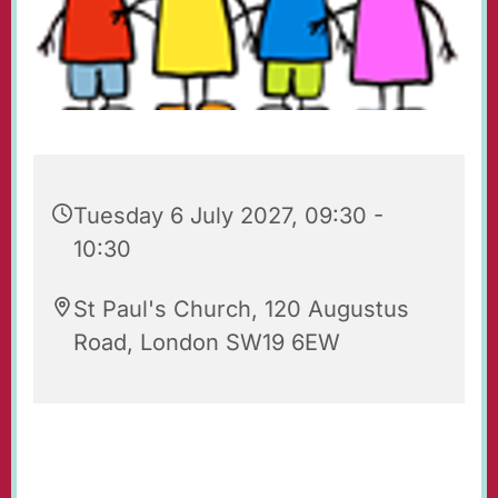
Tuesday 6 July 2027, 09:30 -
10:30
St Paul's Church, 120 Augustus
Road, London SW19 6EW
Playgroup for babies, toddlers, their parents
and carers. Every Tuesday 09.30 - 10.30