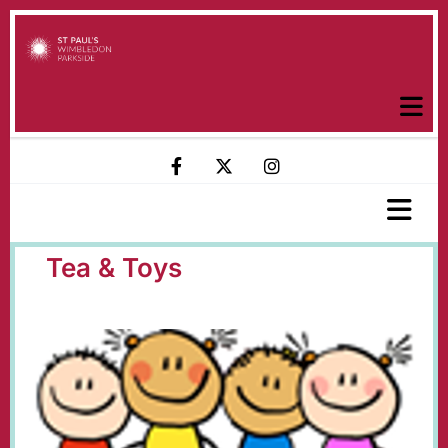
Tea & Toys