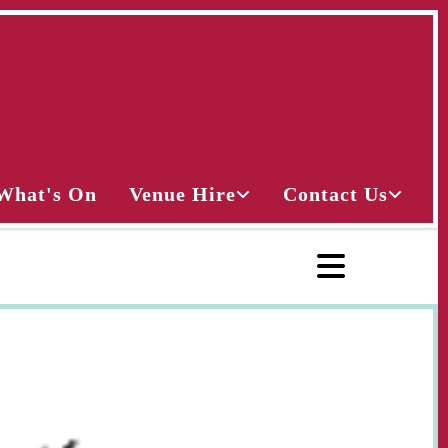
What's On
Venue Hire
Contact Us