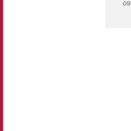
09
Playgroup
09.30 - 1
plays.