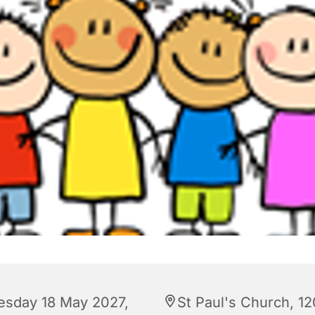
esday 18 May 2027,
St Paul's Church, 12