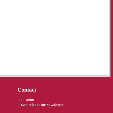
Contact
Location
Subscribe to our newsletter