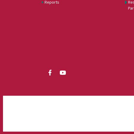
Reports
Res
Par