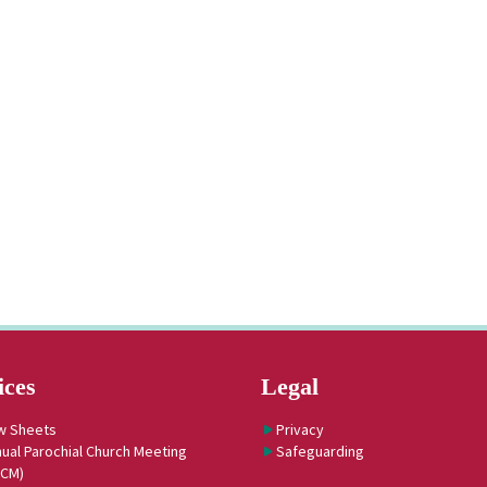
ices
Legal
w Sheets
Privacy
ual Parochial Church Meeting
Safeguarding
PCM)