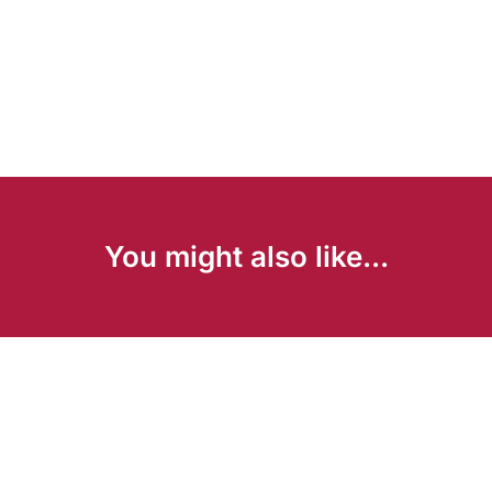
You might also like...