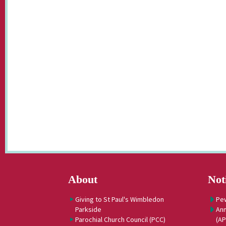
About
Not
Giving to St Paul's Wimbledon
Pe
Parkside
Ann
Parochial Church Council (PCC)
(A