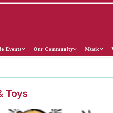
fe Events
Our Community
Music
& Toys