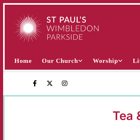
Home
Our Church
Worship
Li
Tea 