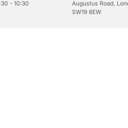
:30 - 10:30
Augustus Road, Lon
SW19 6EW
 for babies, toddlers, their parents and carers. Every Tue
0.30 am during term time. Come along for a tea or coffee 