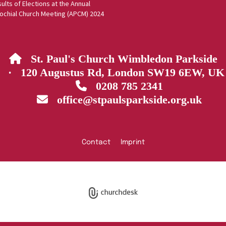
ults of Elections at the Annual
ochial Church Meeting (APCM) 2024
St. Paul's Church Wimbledon Parkside

· 120 Augustus Rd, London SW19 6EW, UK
0208 785 2341

office@stpaulsparkside.org.uk

Contact
Imprint
Privacy policy
Log into ChurchDesk