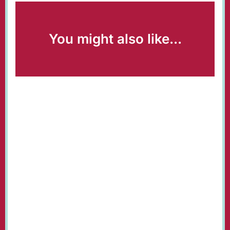
You might also like...