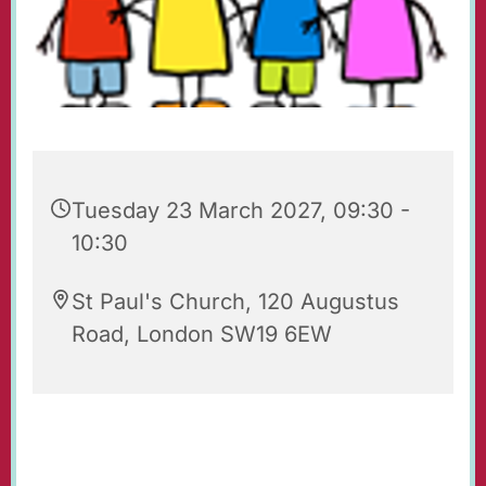
Tuesday 23 March 2027, 09:30 -
10:30
St Paul's Church, 120 Augustus
Road, London SW19 6EW
Playgroup for babies, toddlers, their parents
and carers. Every Tuesday 09.30 - 10.30