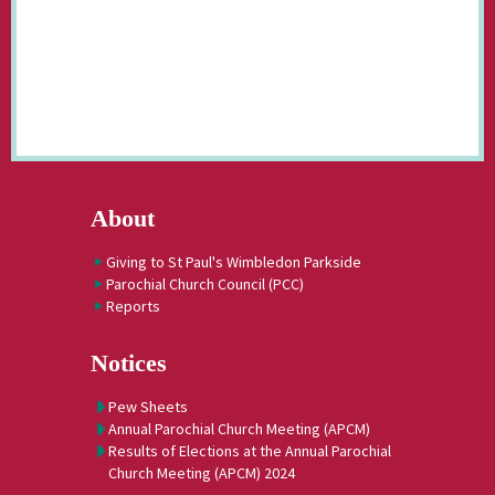
About
Giving to St Paul's Wimbledon Parkside
Parochial Church Council (PCC)
Reports
Notices
Pew Sheets
Annual Parochial Church Meeting (APCM)
Results of Elections at the Annual Parochial
Church Meeting (APCM) 2024