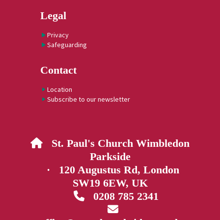
Legal
Privacy
Safeguarding
Contact
Location
Subscribe to our newsletter
St. Paul's Church Wimbledon

Parkside
· 120 Augustus Rd, London
SW19 6EW, UK
0208 785 2341

