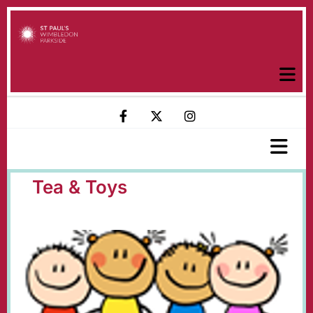
Tea & Toys