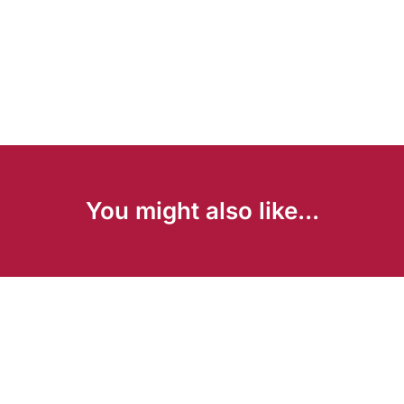
You might also like...