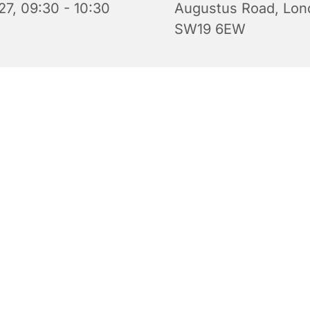
27, 09:30 - 10:30
Augustus Road, Lon
SW19 6EW
 for babies, toddlers, their parents and carers. Every Tue
0.30 am during term time. Come along for a tea or coffee 