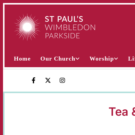
Home
Our Church
Worship
Li
Tea 