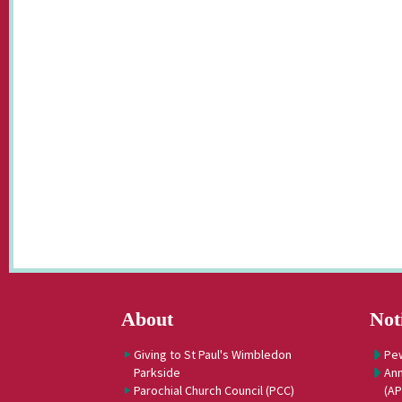
About
Not
Giving to St Paul's Wimbledon
Pe
Parkside
Ann
Parochial Church Council (PCC)
(A