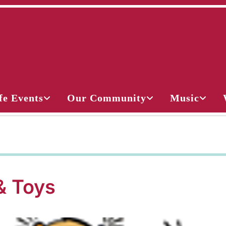
fe Events
Our Community
Music
& Toys