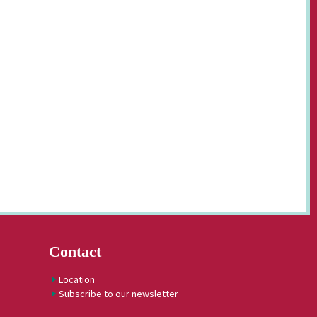
Contact
Location
Subscribe to our newsletter