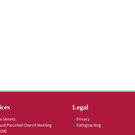
ices
Legal
w Sheets
Privacy
ual Parochial Church Meeting
Safeguarding
PCM)