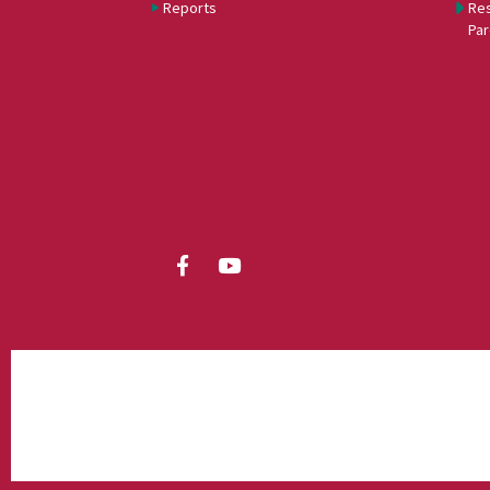
Reports
Res
Par