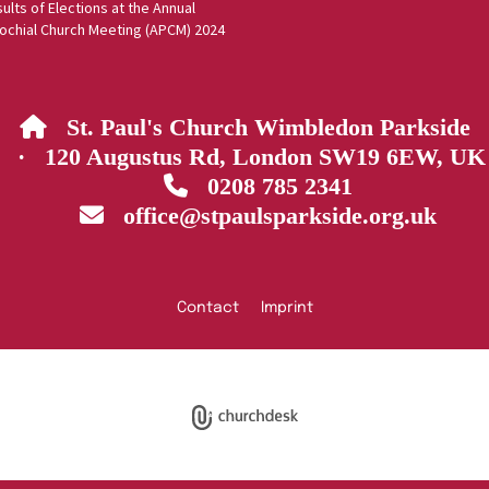
ults of Elections at the Annual
ochial Church Meeting (APCM) 2024
St. Paul's Church Wimbledon Parkside

· 120 Augustus Rd, London SW19 6EW, UK
0208 785 2341

office@stpaulsparkside.org.uk

Contact
Imprint
Privacy policy
Log into ChurchDesk