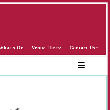
What's On
Venue Hire
Contact Us