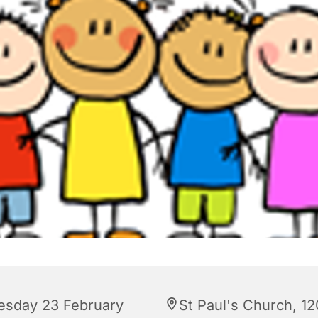
esday 23 February
St Paul's Church, 12