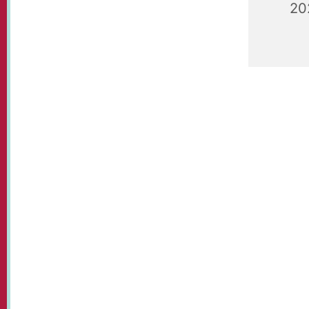
20
Playgroup
09.30 - 1
plays.