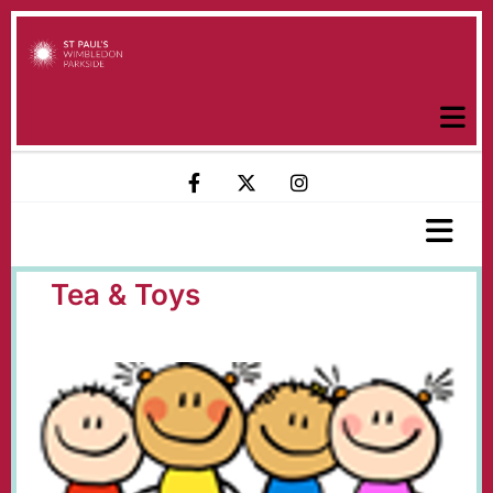
Tea & Toys