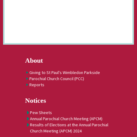
About
Giving to St Paul's Wimbledon Parkside
Parochial Church Council (PCC)
Reports
Notices
Pew Sheets
Annual Parochial Church Meeting (APCM)
Results of Elections at the Annual Parochial
Church Meeting (APCM) 2024