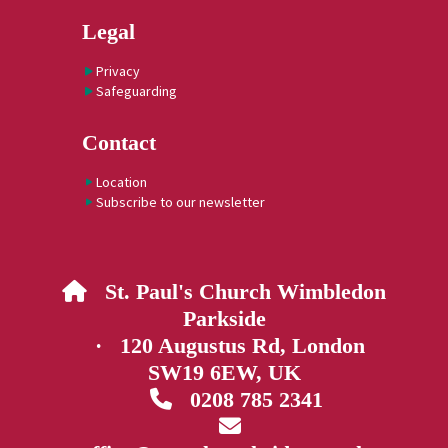
Legal
Privacy
Safeguarding
Contact
Location
Subscribe to our newsletter
St. Paul's Church Wimbledon

Parkside
· 120 Augustus Rd, London
SW19 6EW, UK
0208 785 2341

