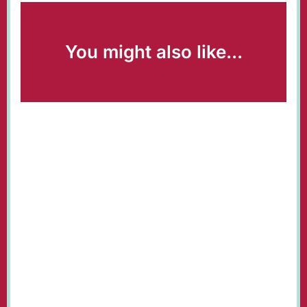
You might also like...