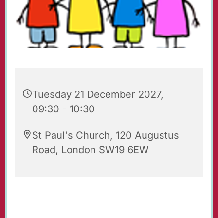
Tuesday 21 December 2027,
09:30 - 10:30
St Paul's Church, 120 Augustus
Road, London SW19 6EW
Playgroup for babies, toddlers, their parents
and carers. Every Tuesday 09.30 - 10.30