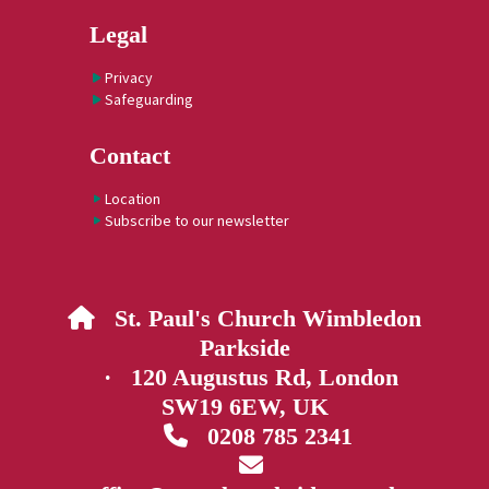
Legal
Privacy
Safeguarding
Contact
Location
Subscribe to our newsletter
St. Paul's Church Wimbledon

Parkside
· 120 Augustus Rd, London
SW19 6EW, UK
0208 785 2341

