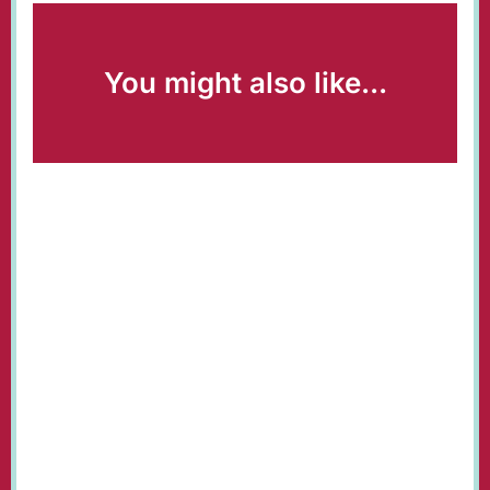
You might also like...