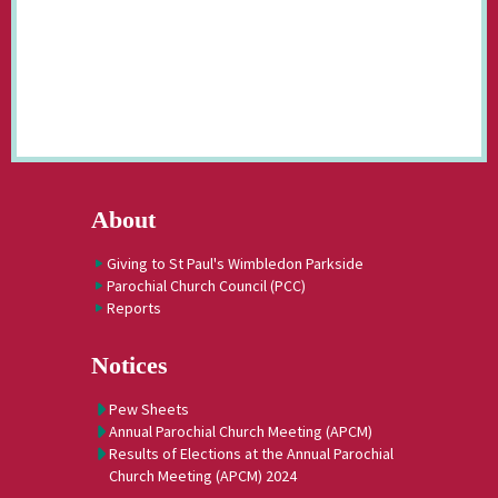
About
Giving to St Paul's Wimbledon Parkside
Parochial Church Council (PCC)
Reports
Notices
Pew Sheets
Annual Parochial Church Meeting (APCM)
Results of Elections at the Annual Parochial
Church Meeting (APCM) 2024