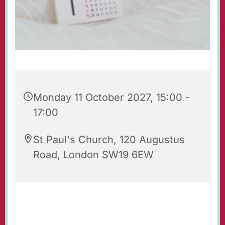
Monday 11 October 2027, 15:00 -
17:00
St Paul's Church, 120 Augustus
Road, London SW19 6EW
Tea & Toast is an after-school group for 7-9
year-olds with their parents and carers. It takes