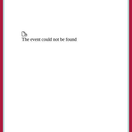
place in the church every Monday from 3:00
to 5:00 pm during term time.