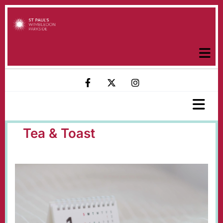
Tea & Toast