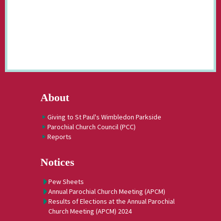
About
Giving to St Paul's Wimbledon Parkside
Parochial Church Council (PCC)
Reports
Notices
Pew Sheets
Annual Parochial Church Meeting (APCM)
Results of Elections at the Annual Parochial
Church Meeting (APCM) 2024