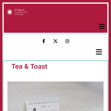
Tea & Toast