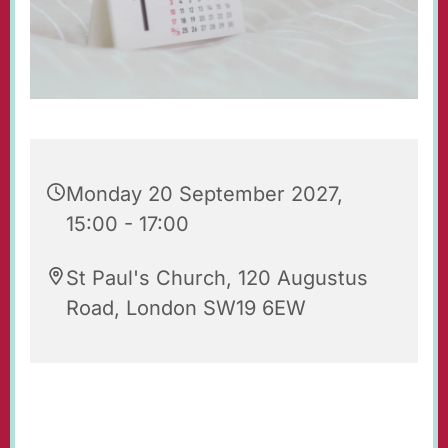
Monday 20 September 2027,
15:00 - 17:00
St Paul's Church, 120 Augustus
Road, London SW19 6EW
Tea & Toast is an after-school group for 7-9
year-olds with their parents and carers. It takes