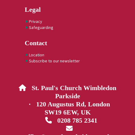
Legal
Privacy
Safeguarding
Contact
Location
Subscribe to our newsletter
St. Paul's Church Wimbledon

Parkside
· 120 Augustus Rd, London
SW19 6EW, UK
0208 785 2341

