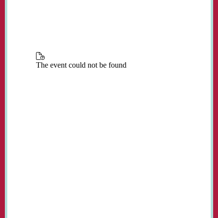
place in the church every Monday from 3:00
to 5:00 pm during term time.