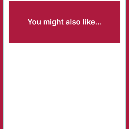
You might also like...