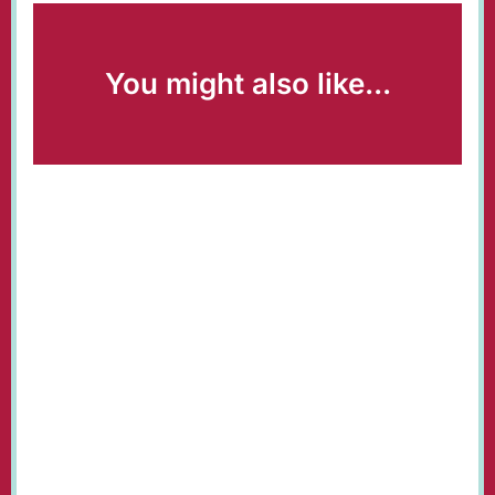
You might also like...