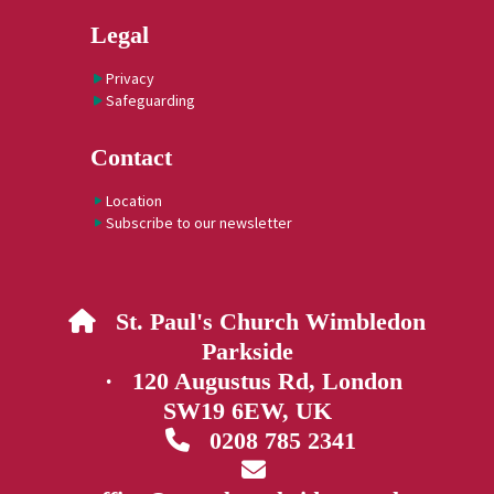
Legal
Privacy
Safeguarding
Contact
Location
Subscribe to our newsletter
St. Paul's Church Wimbledon

Parkside
· 120 Augustus Rd, London
SW19 6EW, UK
0208 785 2341

