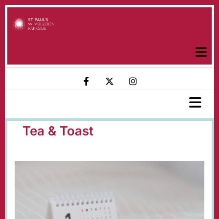
Tea & Toast