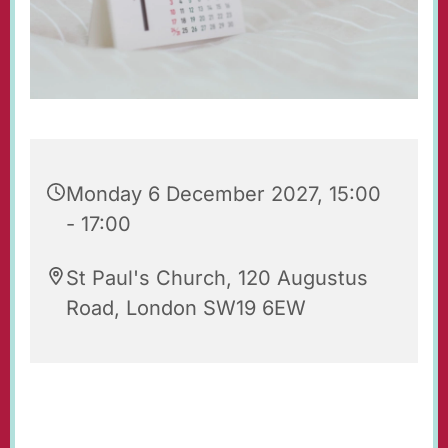
Monday 6 December 2027, 15:00
- 17:00
St Paul's Church, 120 Augustus
Road, London SW19 6EW
Tea & Toast is an after-school group for 7-9
year-olds with their parents and carers. It takes