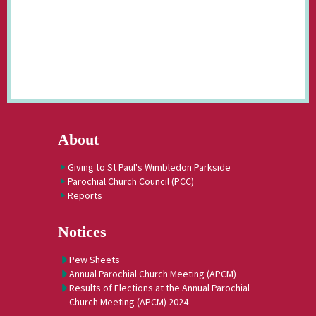
About
Giving to St Paul's Wimbledon Parkside
Parochial Church Council (PCC)
Reports
Notices
Pew Sheets
Annual Parochial Church Meeting (APCM)
Results of Elections at the Annual Parochial
Church Meeting (APCM) 2024