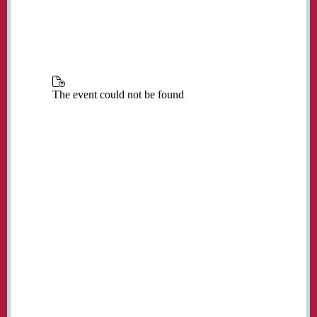
place in the church every Monday from 3:00
to 5:00 pm during term time.