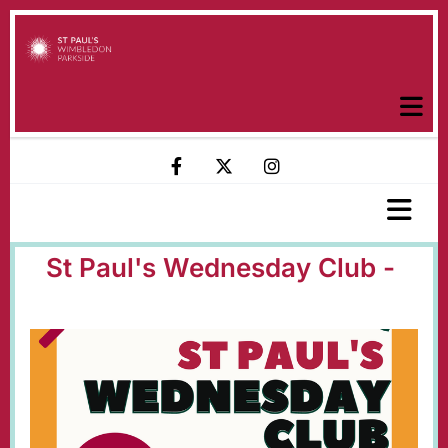
St Paul's Wednesday Club -