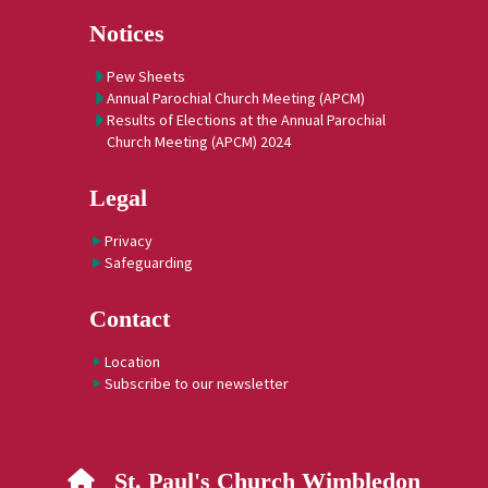
Notices
Pew Sheets
Annual Parochial Church Meeting (APCM)
Results of Elections at the Annual Parochial
Church Meeting (APCM) 2024
Legal
Privacy
Safeguarding
Contact
Location
Subscribe to our newsletter
St. Paul's Church Wimbledon
