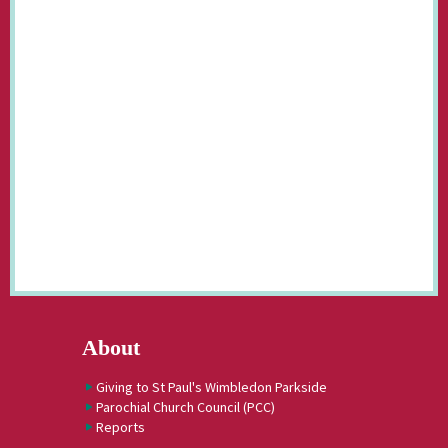
About
Giving to St Paul's Wimbledon Parkside
Parochial Church Council (PCC)
Reports