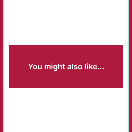
You might also like...