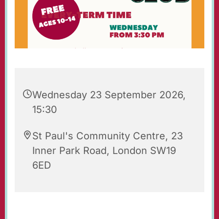
Wednesday 23 September 2026,
15:30
St Paul's Community Centre, 23
Inner Park Road, London SW19
6ED
St Paul's Wednesday Club is an after-school