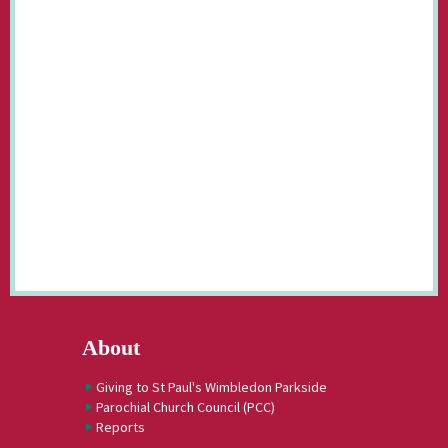
About
Giving to St Paul's Wimbledon Parkside
Parochial Church Council (PCC)
Reports