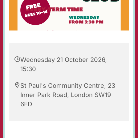
Wednesday 21 October 2026,
15:30
St Paul's Community Centre, 23
Inner Park Road, London SW19
6ED
St Paul's Wednesday Club is an after-school