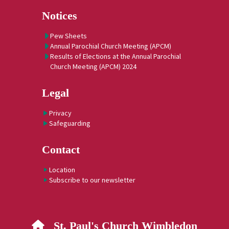
Notices
Pew Sheets
Annual Parochial Church Meeting (APCM)
Results of Elections at the Annual Parochial
Church Meeting (APCM) 2024
Legal
Privacy
Safeguarding
Contact
Location
Subscribe to our newsletter
St. Paul's Church Wimbledon
