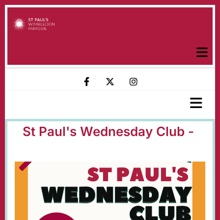
St Paul's Wednesday Club -