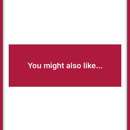
You might also like...