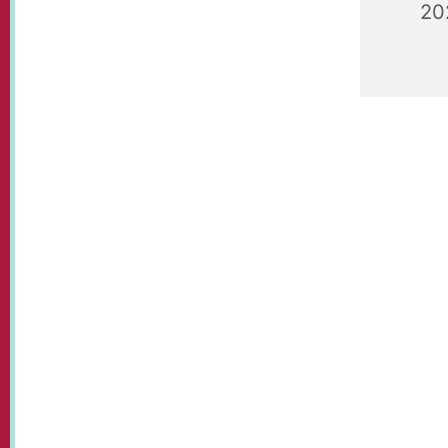
20
St Paul's
held each
Communit
tennis, t
and a bit