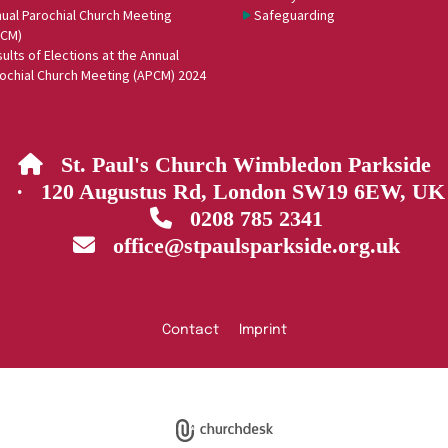
ual Parochial Church Meeting
Safeguarding
PCM)
ults of Elections at the Annual
ochial Church Meeting (APCM) 2024
St. Paul's Church Wimbledon Parkside

· 120 Augustus Rd, London SW19 6EW, UK
0208 785 2341

office@stpaulsparkside.org.uk

Contact
Imprint
Privacy policy
Log into ChurchDesk