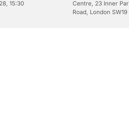
28, 15:30
Centre, 23 Inner Pa
Road, London SW19
 Wednesday Club is an after-school youth club for 10-14 yea
 Wednesday during term time from 3.30 pm to 5.30 pm in S
y Centre. There are video games, board games, challenges
able football, indoor soccer and discussions as well as snack
e to eat (e.g. pizza). Free of charge. All are welcome.