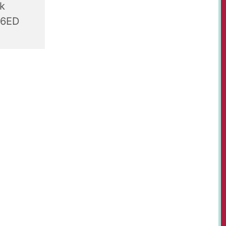
rk
 6ED
r-olds,
t Paul's
, table
s, juices