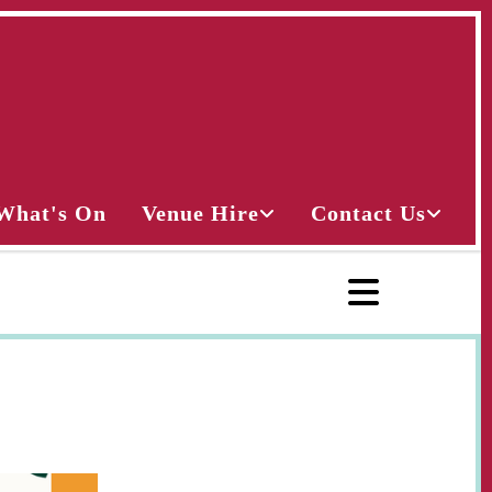
What's On
Venue Hire
Contact Us