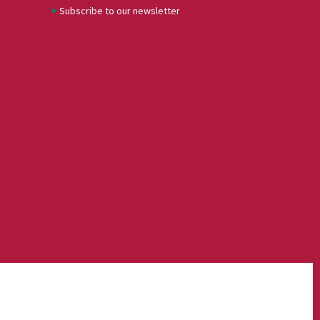
Subscribe to our newsletter