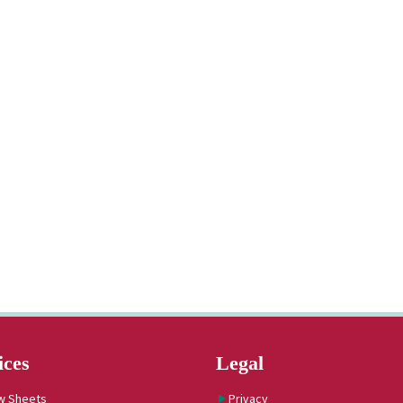
ices
Legal
w Sheets
Privacy