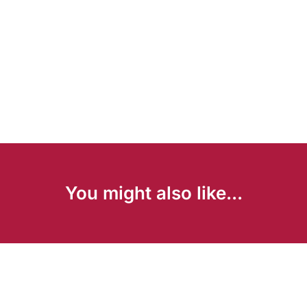
You might also like...