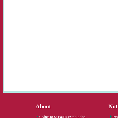
About
Not
Giving to St Paul's Wimbledon
Pe