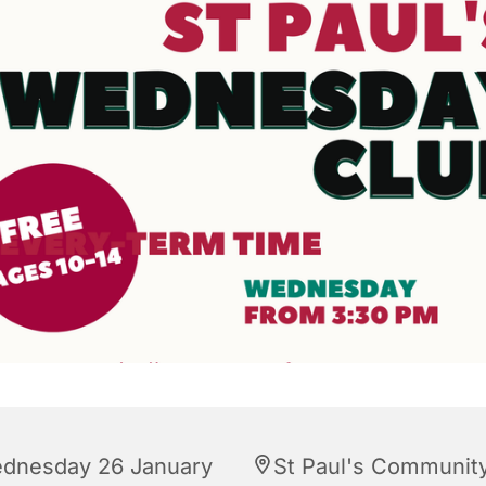
dnesday 26 January
St Paul's Communit