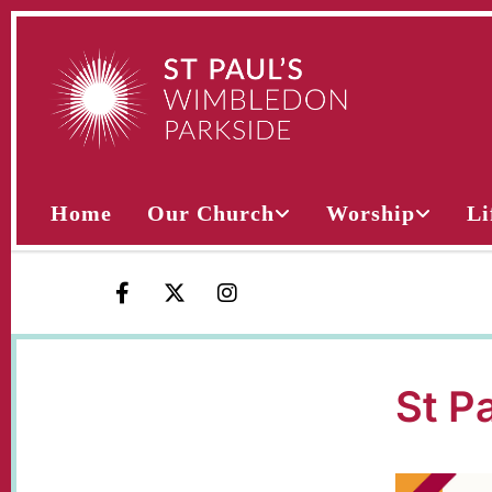
Home
Our Church
Worship
Li
St P