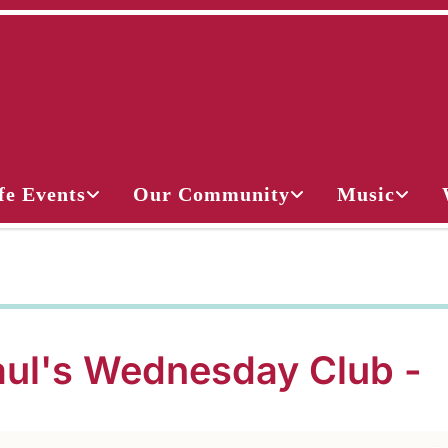
fe Events
Our Community
Music
aul's Wednesday Club -