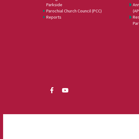
Parkside
Ann
Parochial Church Council (PCC)
(A
Reports
Res
Par