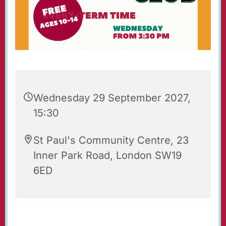
Wednesday 29 September 2027,
15:30
St Paul's Community Centre, 23
Inner Park Road, London SW19
6ED
St Paul's Wednesday Club is an after-school