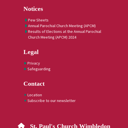
Notices
Pew Sheets
Annual Parochial Church Meeting (APCM)
Results of Elections at the Annual Parochial
Church Meeting (APCM) 2024
Legal
Privacy
Safeguarding
Contact
Location
Subscribe to our newsletter
St. Paul's Church Wimbledon
