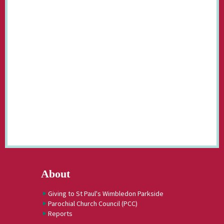
About
Giving to St Paul's Wimbledon Parkside
Parochial Church Council (PCC)
Reports