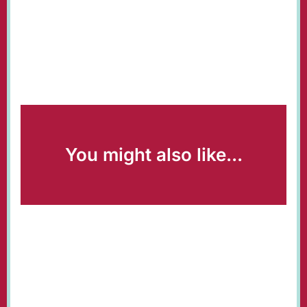
You might also like...