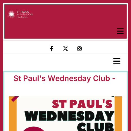
St Paul's Wednesday Club -