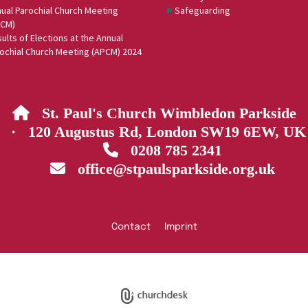
ual Parochial Church Meeting
Safeguarding
PCM)
ults of Elections at the Annual
ochial Church Meeting (APCM) 2024
St. Paul's Church Wimbledon Parkside

· 120 Augustus Rd, London SW19 6EW, UK
0208 785 2341

office@stpaulsparkside.org.uk

Contact
Imprint
Privacy policy
Log into ChurchDesk