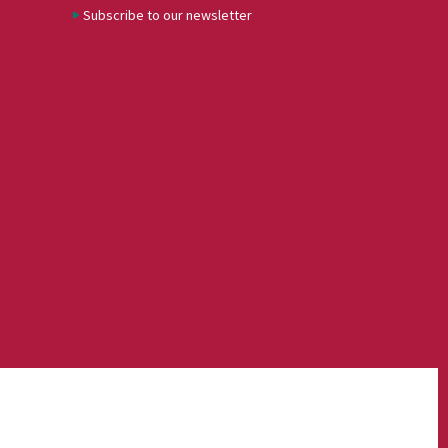
Subscribe to our newsletter