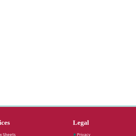
ices
Legal
w Sheets
Privacy