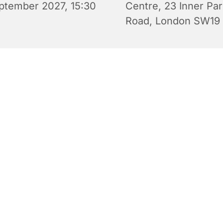
ptember 2027, 15:30
Centre, 23 Inner Pa
Road, London SW19
 Wednesday Club is an after-school youth club for 10-14 yea
 Wednesday during term time from 3.30 pm to 5.30 pm in S
y Centre. There are video games, board games, challenges
able football, indoor soccer and discussions as well as snack
e to eat (e.g. pizza). Free of charge. All are welcome.