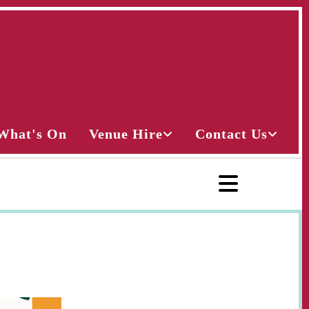
What's On
Venue Hire
Contact Us