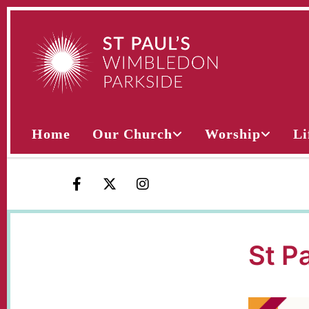
Home
Our Church
Worship
Li
St P