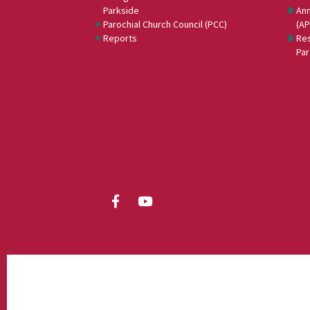
Parkside
Ann
Parochial Church Council (PCC)
(A
Reports
Res
Par