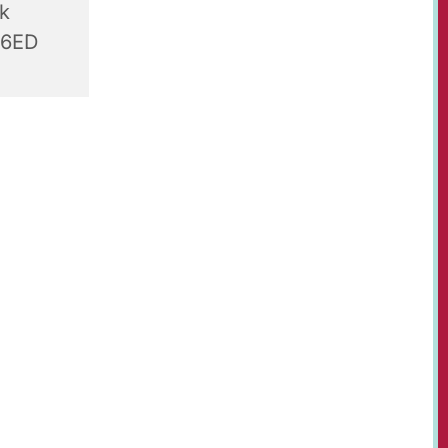
rk
 6ED
r-olds,
t Paul's
, table
s, juices