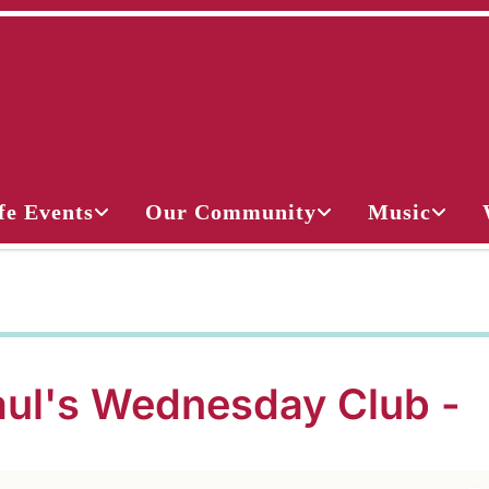
fe Events
Our Community
Music
aul's Wednesday Club -