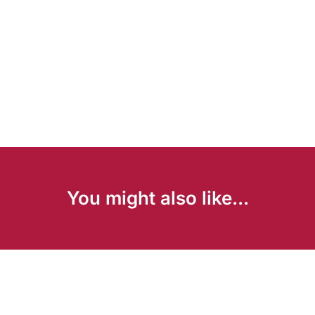
You might also like...