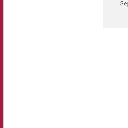
Se
St Paul's
held each
Communit
tennis, t
and a bit