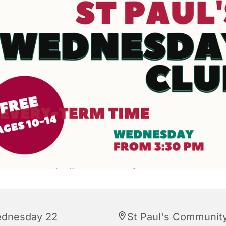
dnesday 22
St Paul's Communit