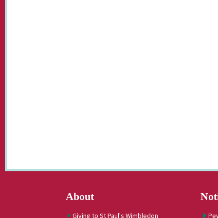
About
Not
Giving to St Paul's Wimbledon
Pe