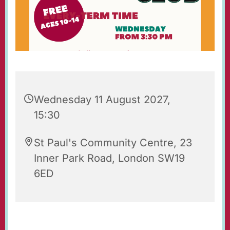
Wednesday 11 August 2027,
15:30
St Paul's Community Centre, 23
Inner Park Road, London SW19
6ED
St Paul's Wednesday Club is an after-school