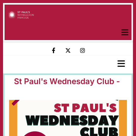
St Paul's Wednesday Club -