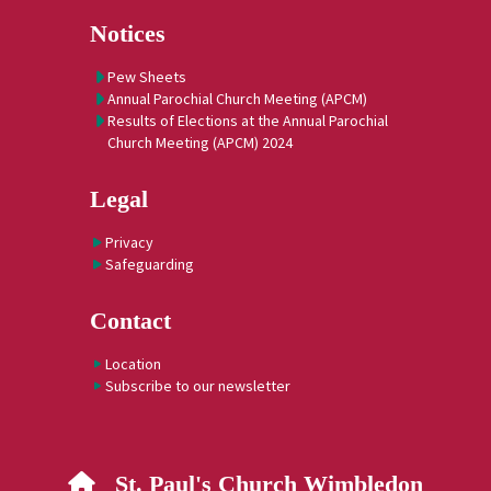
Notices
Pew Sheets
Annual Parochial Church Meeting (APCM)
Results of Elections at the Annual Parochial
Church Meeting (APCM) 2024
Legal
Privacy
Safeguarding
Contact
Location
Subscribe to our newsletter
St. Paul's Church Wimbledon
