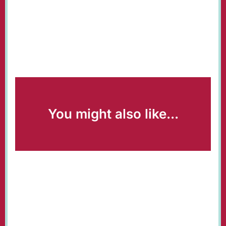
You might also like...