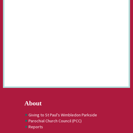
About
Giving to St Paul's Wimbledon Parkside
Parochial Church Council (PCC)
Reports