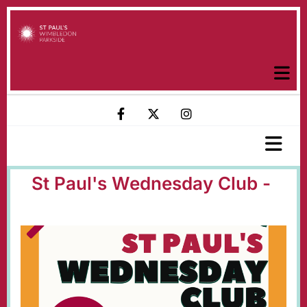
St Paul's Wednesday Club -