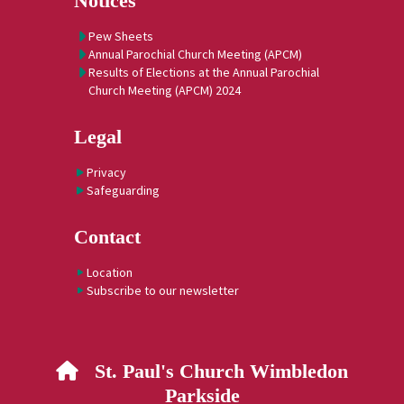
Notices
Pew Sheets
Annual Parochial Church Meeting (APCM)
Results of Elections at the Annual Parochial
Church Meeting (APCM) 2024
Legal
Privacy
Safeguarding
Contact
Location
Subscribe to our newsletter
St. Paul's Church Wimbledon

Parkside