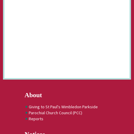
About
Giving to St Paul's Wimbledon Parkside
Parochial Church Council (PCC)
Reports