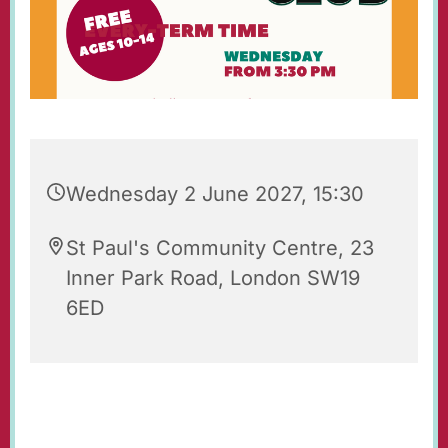
Wednesday 2 June 2027, 15:30
St Paul's Community Centre, 23
Inner Park Road, London SW19
6ED
St Paul's Wednesday Club is an after-school
youth club for 10-14 year-olds, held each