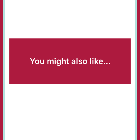
You might also like...