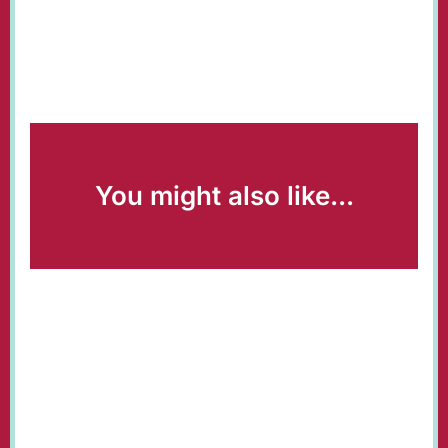
You might also like...