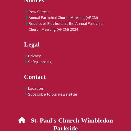
Notices
Pew Sheets
Annual Parochial Church Meeting (APCM)
Results of Elections at the Annual Parochial
Church Meeting (APCM) 2024
Legal
Privacy
Safeguarding
Contact
Location
Subscribe to our newsletter
St. Paul's Church Wimbledon

Parkside