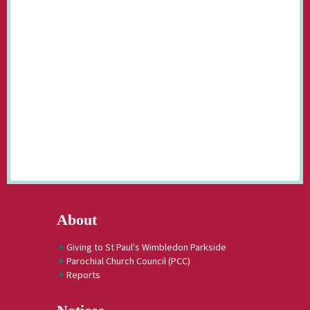
About
Giving to St Paul's Wimbledon Parkside
Parochial Church Council (PCC)
Reports