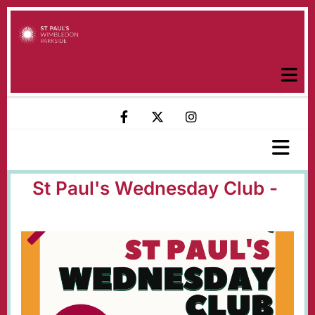
St Paul's Wednesday Club -