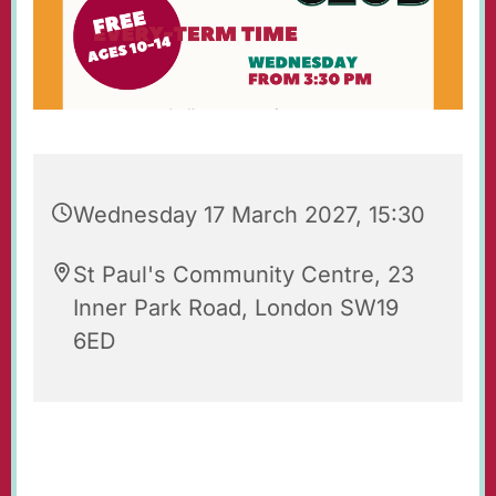
Wednesday 17 March 2027, 15:30
St Paul's Community Centre, 23
Inner Park Road, London SW19
6ED
St Paul's Wednesday Club is an after-school
youth club for 10-14 year-olds, held each