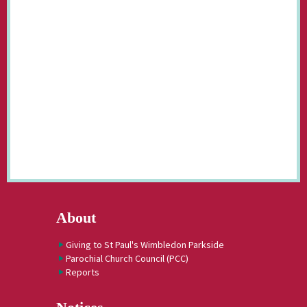
About
Giving to St Paul's Wimbledon Parkside
Parochial Church Council (PCC)
Reports