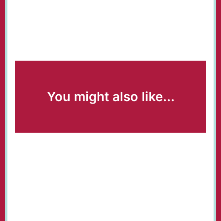
You might also like...