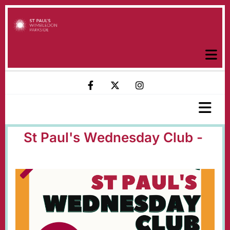
St Paul's Wednesday Club -