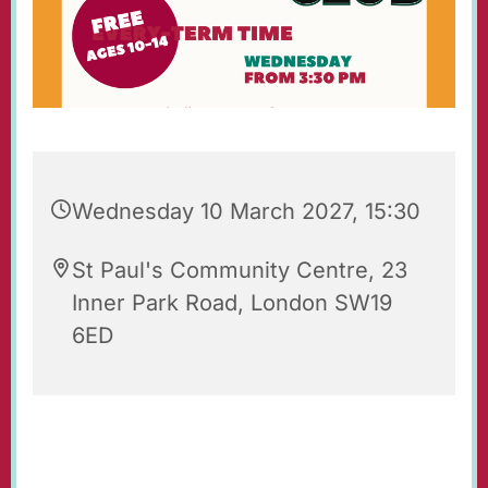
Wednesday 10 March 2027, 15:30
St Paul's Community Centre, 23
Inner Park Road, London SW19
6ED
St Paul's Wednesday Club is an after-school
youth club for 10-14 year-olds, held each