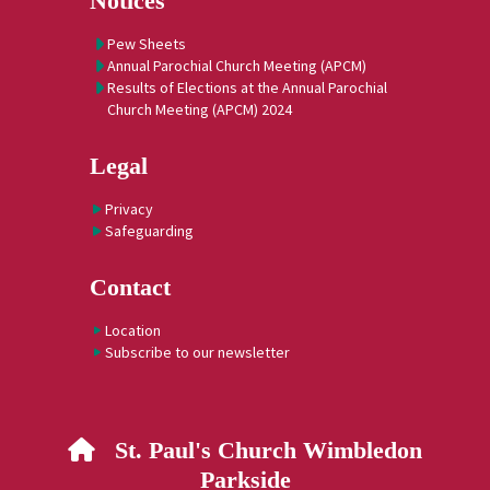
Notices
Pew Sheets
Annual Parochial Church Meeting (APCM)
Results of Elections at the Annual Parochial
Church Meeting (APCM) 2024
Legal
Privacy
Safeguarding
Contact
Location
Subscribe to our newsletter
St. Paul's Church Wimbledon

Parkside