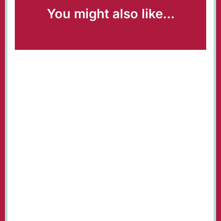
You might also like...