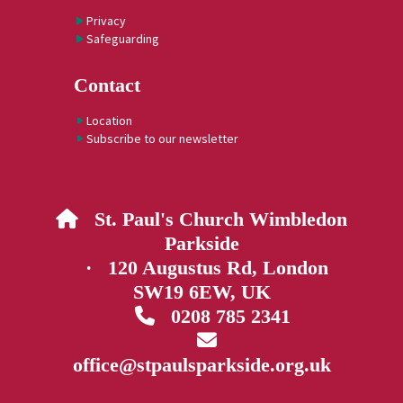
Privacy
Safeguarding
Contact
Location
Subscribe to our newsletter
St. Paul's Church Wimbledon

Parkside
· 120 Augustus Rd, London
SW19 6EW, UK
0208 785 2341


office@stpaulsparkside.org.uk