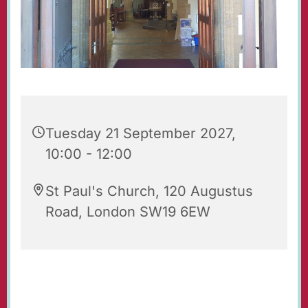
Tuesday 21 September 2027,
10:00 - 12:00
St Paul's Church, 120 Augustus
Road, London SW19 6EW
Our beautiful church is open for prayer and
quiet reflection. Do feel free to visit!