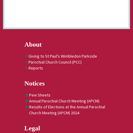
About
Giving to St Paul's Wimbledon Parkside
Parochial Church Council (PCC)
Reports
Notices
Pew Sheets
Annual Parochial Church Meeting (APCM)
Results of Elections at the Annual Parochial
Church Meeting (APCM) 2024
Legal