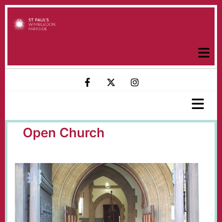
Open Church