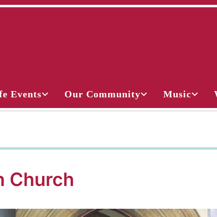
fe Events
Our Community
Music
 Church