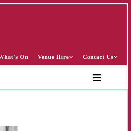
What's On
Venue Hire
Contact Us