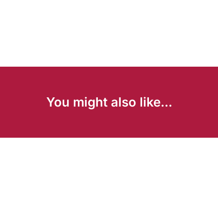
You might also like...