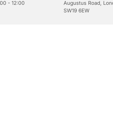
:00 - 12:00
Augustus Road, Lon
SW19 6EW
iful church is open for prayer and quiet reflection. Do feel 