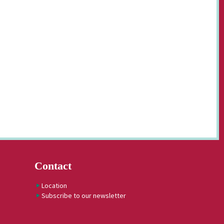
Contact
Location
Subscribe to our newsletter