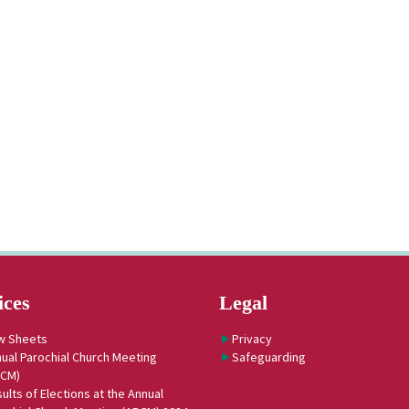
ices
Legal
w Sheets
Privacy
ual Parochial Church Meeting
Safeguarding
PCM)
ults of Elections at the Annual