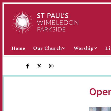
Home
Our Church
Worship
Li
Open