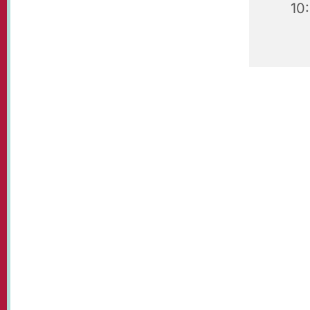
10
Our beaut
visit!