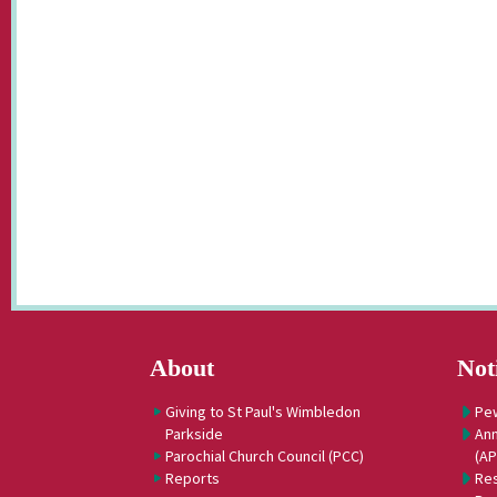
About
Not
Giving to St Paul's Wimbledon
Pe
Parkside
Ann
Parochial Church Council (PCC)
(A
Reports
Res