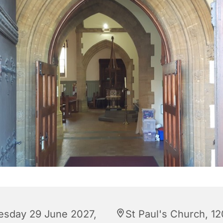
esday 29 June 2027,
St Paul's Church, 12