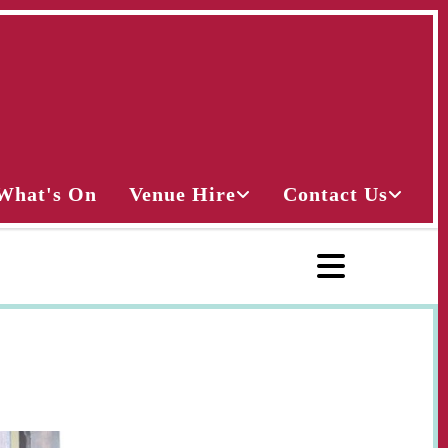
What's On
Venue Hire
Contact Us