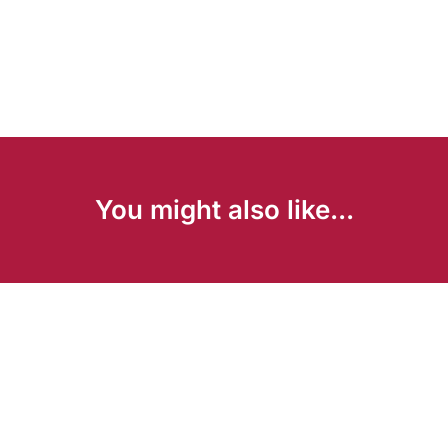
You might also like...