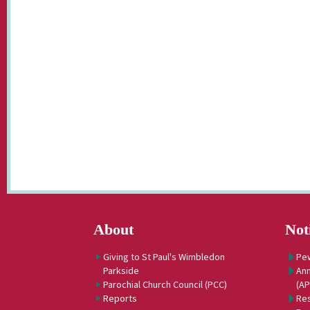
About
Not
Giving to St Paul's Wimbledon
Pe
Parkside
Ann
Parochial Church Council (PCC)
(A
Reports
Res