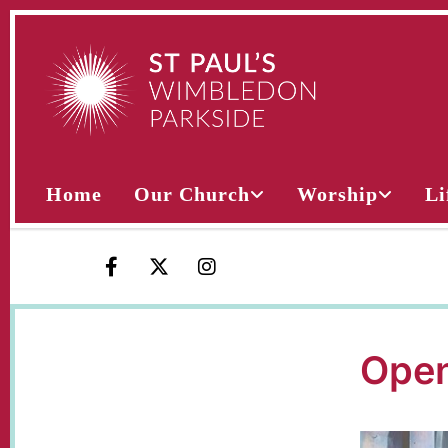
Home
Our Church
Worship
Li
Open