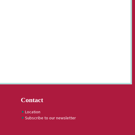
Contact
Location
Subscribe to our newsletter