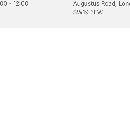
:00 - 12:00
Augustus Road, Lon
SW19 6EW
iful church is open for prayer and quiet reflection. Do feel 