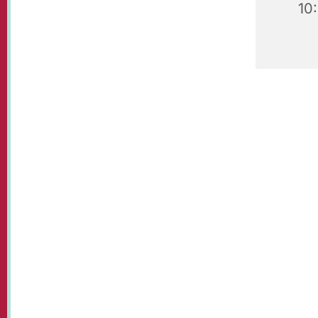
10
Our beaut
visit!