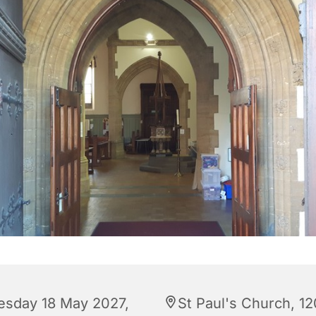
esday 18 May 2027,
St Paul's Church, 12