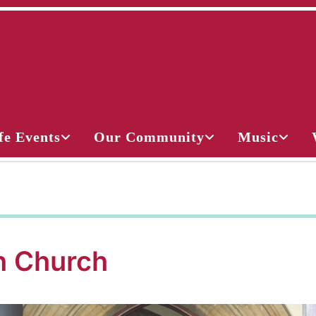
fe Events
Our Community
Music
 Church