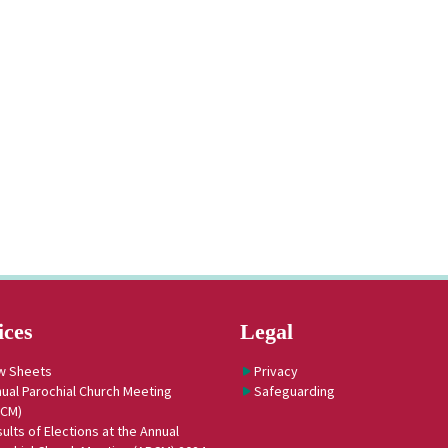
ices
Legal
w Sheets
Privacy
ual Parochial Church Meeting
Safeguarding
PCM)
ults of Elections at the Annual