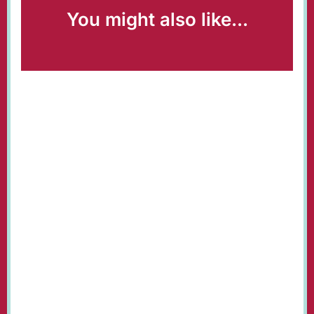
You might also like...