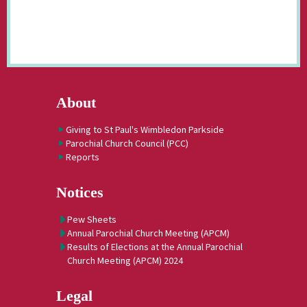
About
Giving to St Paul's Wimbledon Parkside
Parochial Church Council (PCC)
Reports
Notices
Pew Sheets
Annual Parochial Church Meeting (APCM)
Results of Elections at the Annual Parochial
Church Meeting (APCM) 2024
Legal