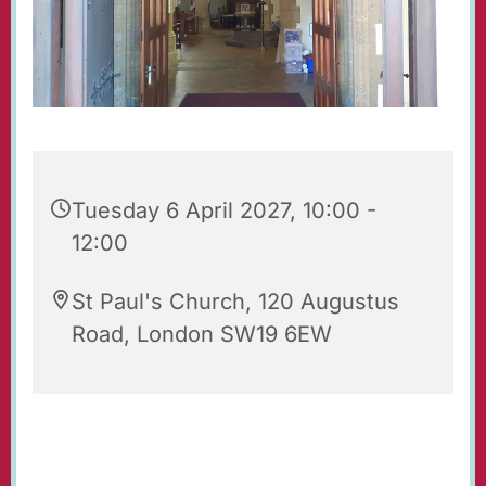
Tuesday 6 April 2027, 10:00 -
12:00
St Paul's Church, 120 Augustus
Road, London SW19 6EW
Our beautiful church is open for prayer and
quiet reflection. Do feel free to visit!