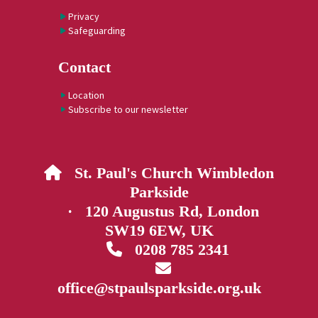
Privacy
Safeguarding
Contact
Location
Subscribe to our newsletter
St. Paul's Church Wimbledon

Parkside
· 120 Augustus Rd, London
SW19 6EW, UK
0208 785 2341


office@stpaulsparkside.org.uk