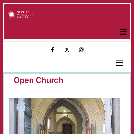
Open Church