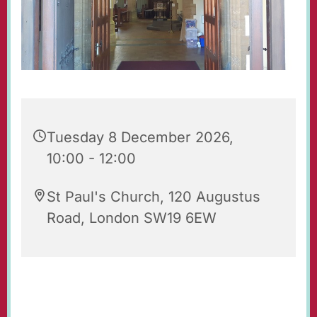
Tuesday 8 December 2026,
10:00 - 12:00
St Paul's Church, 120 Augustus
Road, London SW19 6EW
Our beautiful church is open for prayer and
quiet reflection. Do feel free to visit!