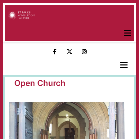
Open Church