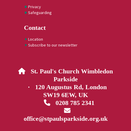
Privacy
Safeguarding
Contact
Location
Subscribe to our newsletter
St. Paul's Church Wimbledon

Parkside
· 120 Augustus Rd, London
SW19 6EW, UK
0208 785 2341


office@stpaulsparkside.org.uk