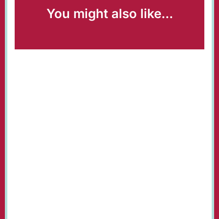
You might also like...