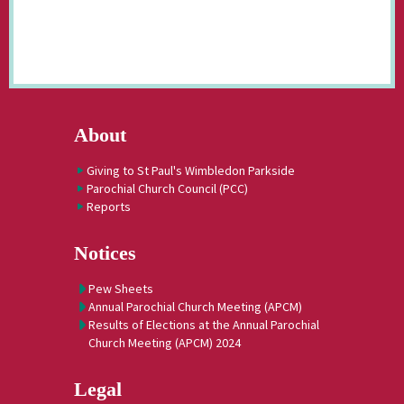
About
Giving to St Paul's Wimbledon Parkside
Parochial Church Council (PCC)
Reports
Notices
Pew Sheets
Annual Parochial Church Meeting (APCM)
Results of Elections at the Annual Parochial
Church Meeting (APCM) 2024
Legal