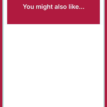
You might also like...