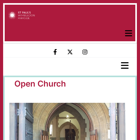
Open Church