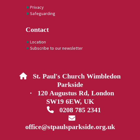
Privacy
Safeguarding
Contact
Location
Subscribe to our newsletter
St. Paul's Church Wimbledon

Parkside
· 120 Augustus Rd, London
SW19 6EW, UK
0208 785 2341


office@stpaulsparkside.org.uk