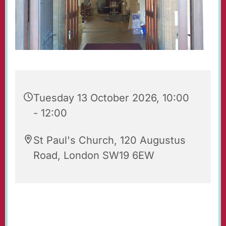
Tuesday 13 October 2026, 10:00
- 12:00
St Paul's Church, 120 Augustus
Road, London SW19 6EW
Our beautiful church is open for prayer and
quiet reflection. Do feel free to visit!