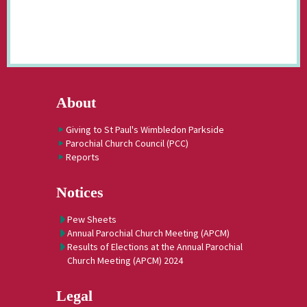
About
Giving to St Paul's Wimbledon Parkside
Parochial Church Council (PCC)
Reports
Notices
Pew Sheets
Annual Parochial Church Meeting (APCM)
Results of Elections at the Annual Parochial
Church Meeting (APCM) 2024
Legal