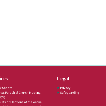
ices
Legal
w Sheets
Privacy
ual Parochial Church Meeting
Safeguarding
PCM)
ults of Elections at the Annual