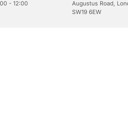
:00 - 12:00
Augustus Road, Lon
SW19 6EW
iful church is open for prayer and quiet reflection. Do feel 