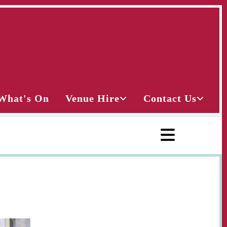
What's On
Venue Hire
Contact Us