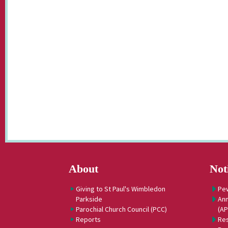
About
Not
Giving to St Paul's Wimbledon
Pe
Parkside
Ann
Parochial Church Council (PCC)
(A
Reports
Res