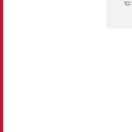
10
Our beaut
visit!