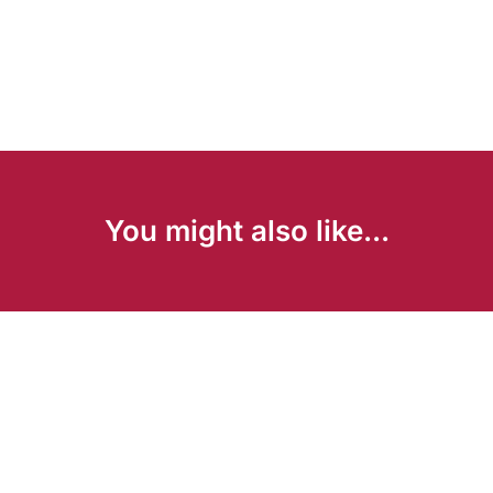
You might also like...