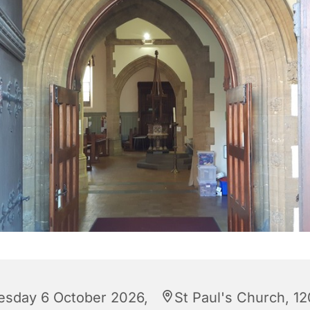
esday 6 October 2026,
St Paul's Church, 12