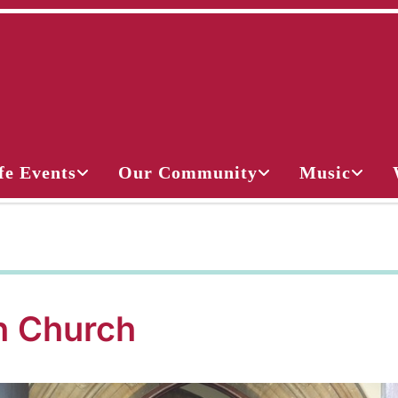
fe Events
Our Community
Music
 Church