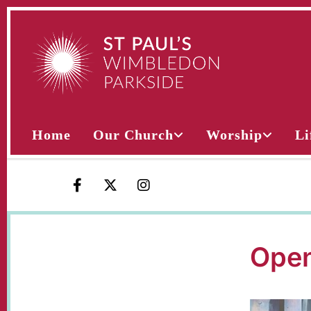
Home
Our Church
Worship
Li
Open