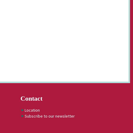
Contact
Location
Subscribe to our newsletter