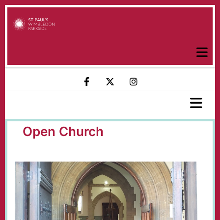
Open Church