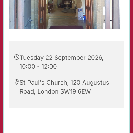
Tuesday 22 September 2026,
10:00 - 12:00
St Paul's Church, 120 Augustus
Road, London SW19 6EW
Our beautiful church is open for prayer and
quiet reflection. Do feel free to visit!