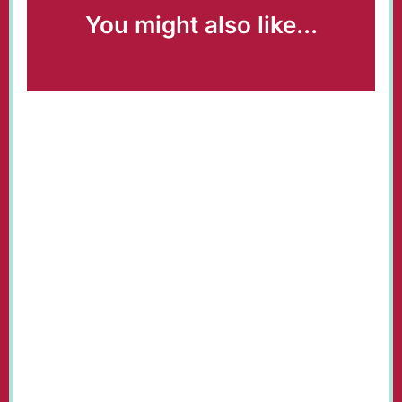
You might also like...