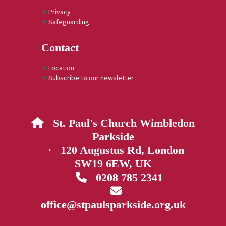
Privacy
Safeguarding
Contact
Location
Subscribe to our newsletter
St. Paul's Church Wimbledon

Parkside
· 120 Augustus Rd, London
SW19 6EW, UK
0208 785 2341


office@stpaulsparkside.org.uk