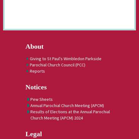
About
Giving to St Paul's Wimbledon Parkside
Parochial Church Council (PCC)
Reports
Notices
Pew Sheets
Annual Parochial Church Meeting (APCM)
Results of Elections at the Annual Parochial
Church Meeting (APCM) 2024
Legal