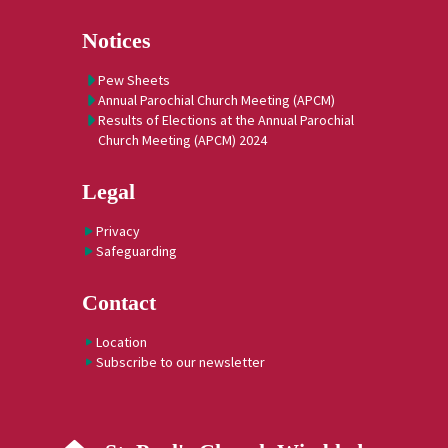
Notices
Pew Sheets
Annual Parochial Church Meeting (APCM)
Results of Elections at the Annual Parochial
Church Meeting (APCM) 2024
Legal
Privacy
Safeguarding
Contact
Location
Subscribe to our newsletter