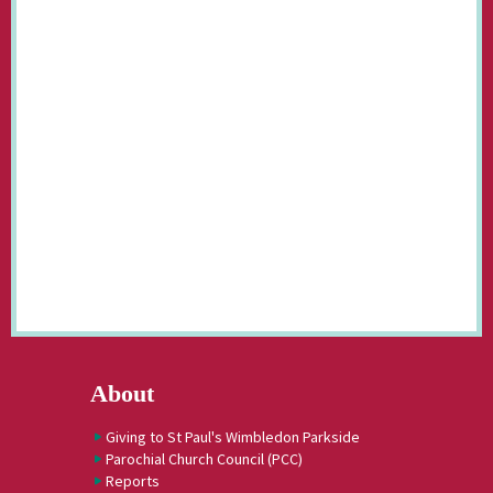
About
Giving to St Paul's Wimbledon Parkside
Parochial Church Council (PCC)
Reports