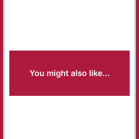
You might also like...