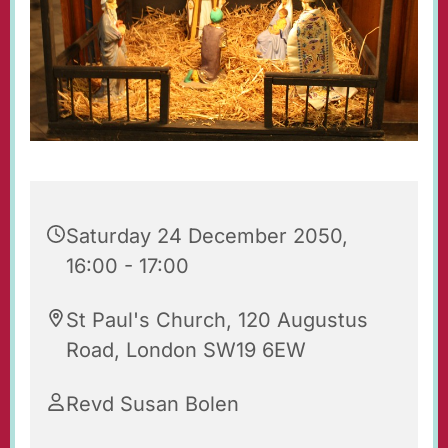
Saturday 24 December 2050,
16:00 - 17:00
St Paul's Church, 120 Augustus
Road, London SW19 6EW
Revd Susan Bolen