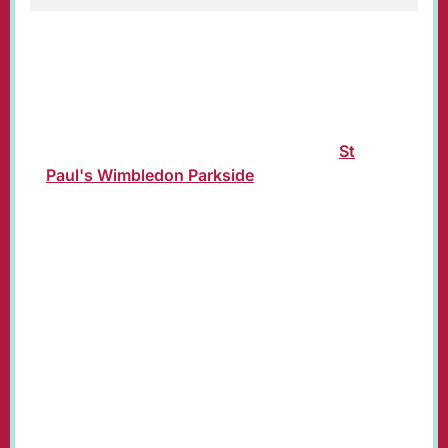
Traditional crib service for Christmas Eve for
children and families.
Join us in church or see the service
livestreamed on our YouTube channel:
St
Paul's Wimbledon Parkside
.