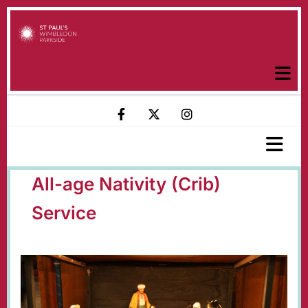
All-age Nativity (Crib)
Service