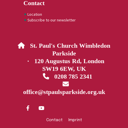
Contact
Location
Subscribe to our newsletter
St. Paul's Church Wimbledon

Parkside
· 120 Augustus Rd, London
SW19 6EW, UK
0208 785 2341


office@stpaulsparkside.org.uk
Contact
Imprint