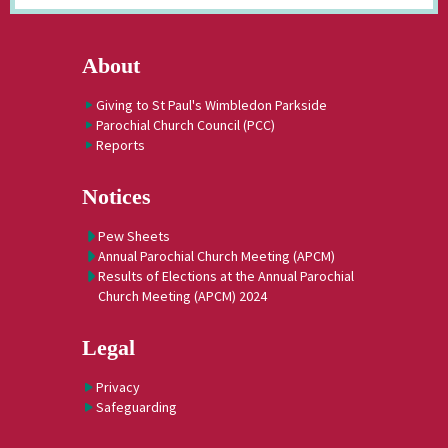
About
Giving to St Paul's Wimbledon Parkside
Parochial Church Council (PCC)
Reports
Notices
Pew Sheets
Annual Parochial Church Meeting (APCM)
Results of Elections at the Annual Parochial
Church Meeting (APCM) 2024
Legal
Privacy
Safeguarding