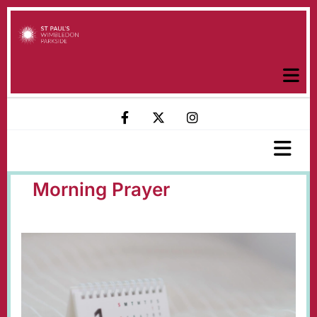
Morning Prayer