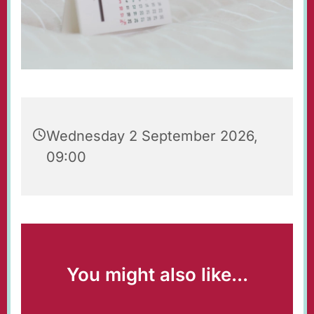
Wednesday 2 September 2026,
09:00
You might also like...