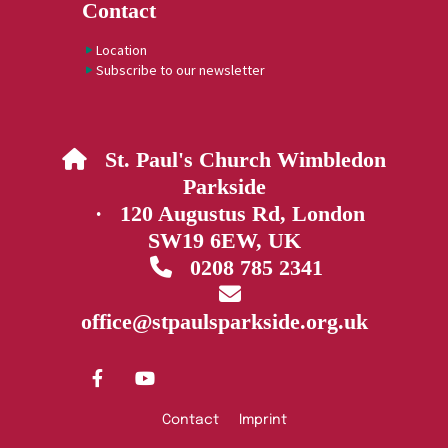
Contact
Location
Subscribe to our newsletter
St. Paul's Church Wimbledon

Parkside
· 120 Augustus Rd, London
SW19 6EW, UK
0208 785 2341


office@stpaulsparkside.org.uk
Contact
Imprint