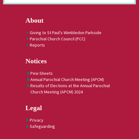
About
Giving to St Paul's Wimbledon Parkside
Parochial Church Council (PCC)
Reports
Notices
Pew Sheets
Annual Parochial Church Meeting (APCM)
Results of Elections at the Annual Parochial
Church Meeting (APCM) 2024
Legal
Privacy
Safeguarding