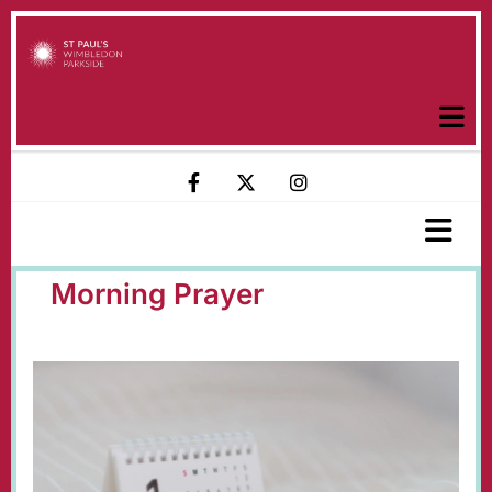
Morning Prayer