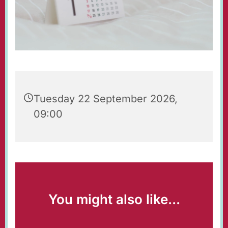
Tuesday 22 September 2026,
09:00
You might also like...