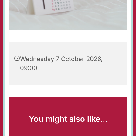
Wednesday 7 October 2026,
09:00
You might also like...