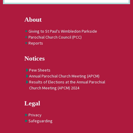
About
Giving to St Paul's Wimbledon Parkside
Parochial Church Council (PCC)
Reports
Notices
Pew Sheets
Annual Parochial Church Meeting (APCM)
Results of Elections at the Annual Parochial
Church Meeting (APCM) 2024
Legal
Privacy
Safeguarding