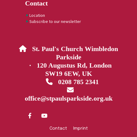
Contact
Location
Subscribe to our newsletter
St. Paul's Church Wimbledon

Parkside
· 120 Augustus Rd, London
SW19 6EW, UK
0208 785 2341


office@stpaulsparkside.org.uk
Contact
Imprint