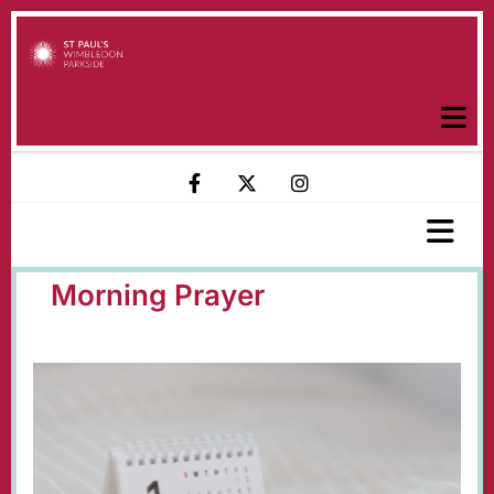
Morning Prayer