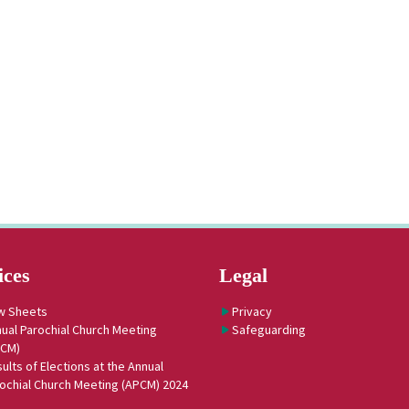
ices
Legal
w Sheets
Privacy
ual Parochial Church Meeting
Safeguarding
PCM)
ults of Elections at the Annual
ochial Church Meeting (APCM) 2024