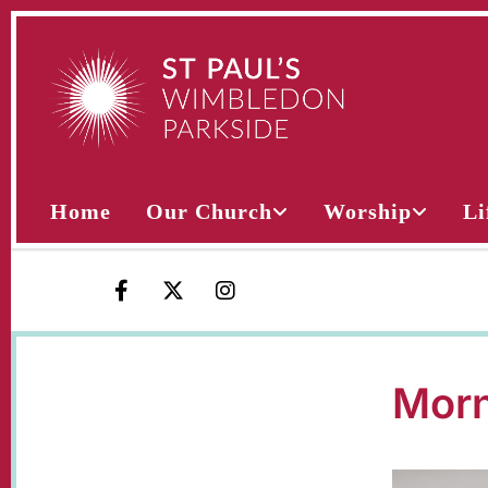
Home
Our Church
Worship
Li
Morn