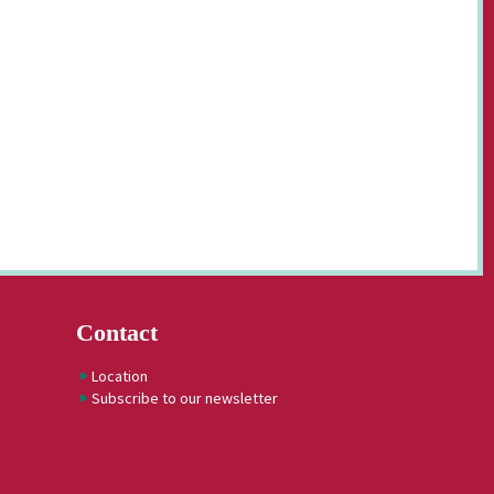
Contact
Location
Subscribe to our newsletter