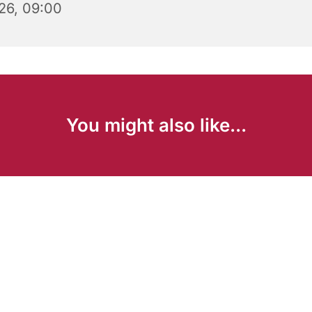
26, 09:00
You might also like...