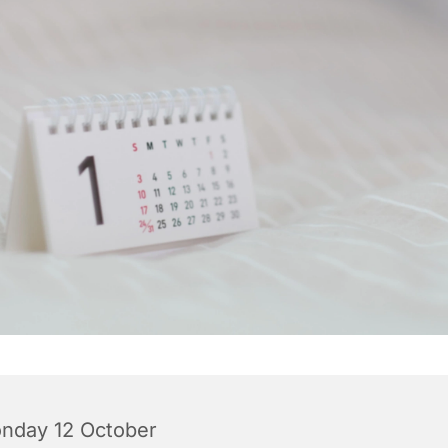
nday 12 October