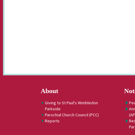
About
Not
Giving to St Paul's Wimbledon
Pe
Parkside
Ann
Parochial Church Council (PCC)
(A
Reports
Res
Par