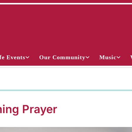
fe Events
Our Community
Music
ing Prayer