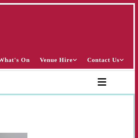
What's On
Venue Hire
Contact Us