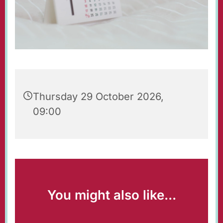
Thursday 29 October 2026,
09:00
You might also like...