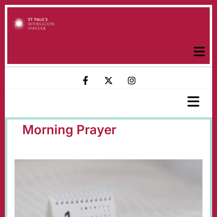
Morning Prayer