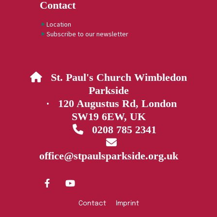
Contact
Location
Subscribe to our newsletter
St. Paul's Church Wimbledon

Parkside
· 120 Augustus Rd, London
SW19 6EW, UK
0208 785 2341


office@stpaulsparkside.org.uk
Contact
Imprint