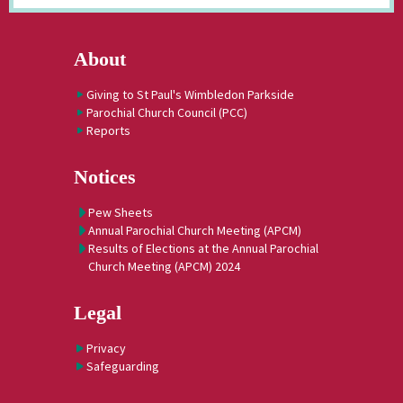
About
Giving to St Paul's Wimbledon Parkside
Parochial Church Council (PCC)
Reports
Notices
Pew Sheets
Annual Parochial Church Meeting (APCM)
Results of Elections at the Annual Parochial
Church Meeting (APCM) 2024
Legal
Privacy
Safeguarding