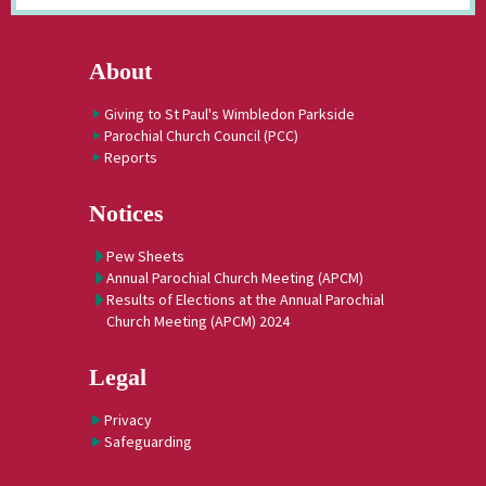
About
Giving to St Paul's Wimbledon Parkside
Parochial Church Council (PCC)
Reports
Notices
Pew Sheets
Annual Parochial Church Meeting (APCM)
Results of Elections at the Annual Parochial
Church Meeting (APCM) 2024
Legal
Privacy
Safeguarding