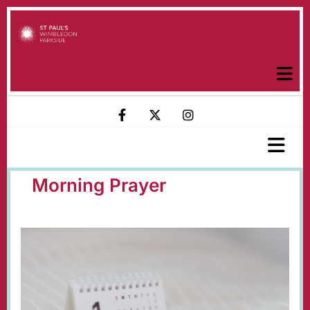
Morning Prayer