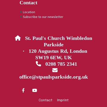
Contact
Location
Subscribe to our newsletter
St. Paul's Church Wimbledon

Parkside
· 120 Augustus Rd, London
SW19 6EW, UK
0208 785 2341


office@stpaulsparkside.org.uk
Contact
Imprint