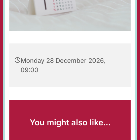
Monday 28 December 2026,
09:00
You might also like...