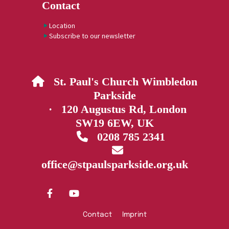
Contact
Location
Subscribe to our newsletter
St. Paul's Church Wimbledon

Parkside
· 120 Augustus Rd, London
SW19 6EW, UK
0208 785 2341


office@stpaulsparkside.org.uk
Contact
Imprint