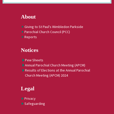
About
Giving to St Paul's Wimbledon Parkside
Parochial Church Council (PCC)
Reports
Notices
Pew Sheets
Annual Parochial Church Meeting (APCM)
Results of Elections at the Annual Parochial
Church Meeting (APCM) 2024
Legal
Privacy
Safeguarding