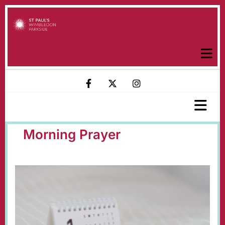
Morning Prayer