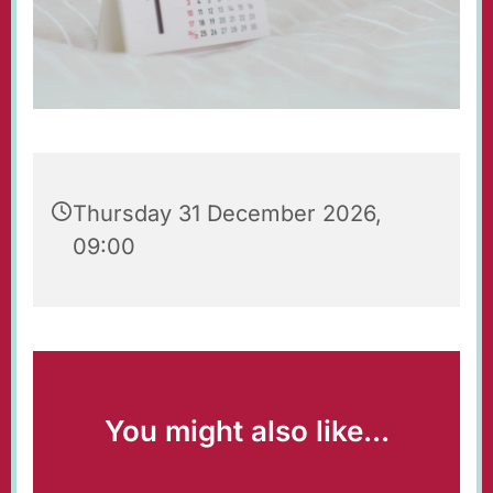
Thursday 31 December 2026,
09:00
You might also like...