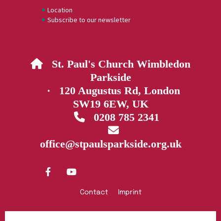
Location
Subscribe to our newsletter
St. Paul's Church Wimbledon

Parkside
· 120 Augustus Rd, London
SW19 6EW, UK
0208 785 2341


office@stpaulsparkside.org.uk
Contact
Imprint
Privacy policy
Log into ChurchDesk