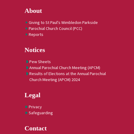
About
Giving to St Paul's Wimbledon Parkside
Parochial Church Council (PCC)
Reports
Notices
Pew Sheets
Annual Parochial Church Meeting (APCM)
Results of Elections at the Annual Parochial
Church Meeting (APCM) 2024
Legal
Privacy
Safeguarding
Contact