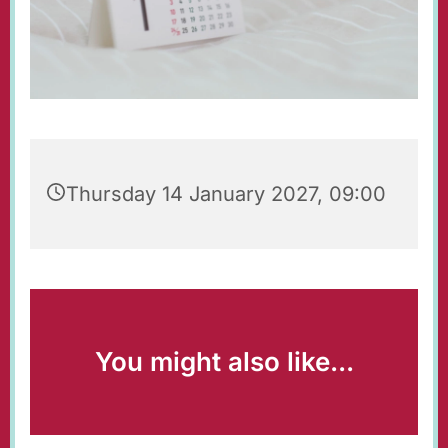
Thursday 14 January 2027, 09:00
You might also like...