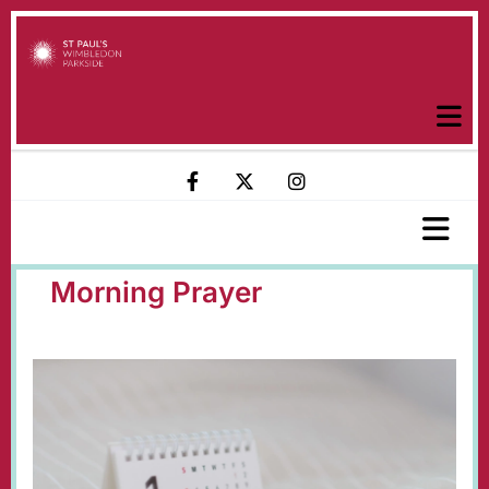
Morning Prayer