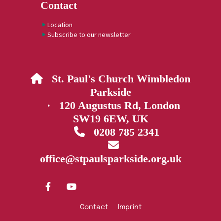
Contact
Location
Subscribe to our newsletter
St. Paul's Church Wimbledon

Parkside
· 120 Augustus Rd, London
SW19 6EW, UK
0208 785 2341


office@stpaulsparkside.org.uk
Contact
Imprint