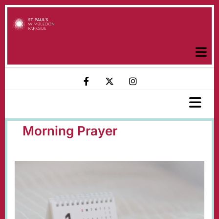
Morning Prayer