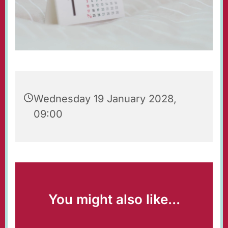
Wednesday 19 January 2028,
09:00
You might also like...