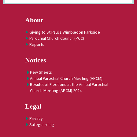
About
Giving to St Paul's Wimbledon Parkside
Parochial Church Council (PCC)
Reports
Notices
Pew Sheets
Annual Parochial Church Meeting (APCM)
Results of Elections at the Annual Parochial
Church Meeting (APCM) 2024
Legal
Privacy
Safeguarding