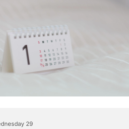
dnesday 29