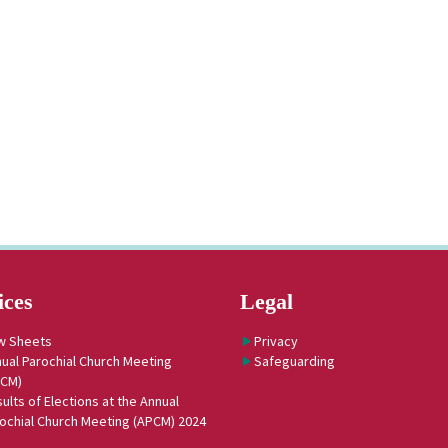
ices
Legal
w Sheets
Privacy
ual Parochial Church Meeting
Safeguarding
PCM)
ults of Elections at the Annual
ochial Church Meeting (APCM) 2024