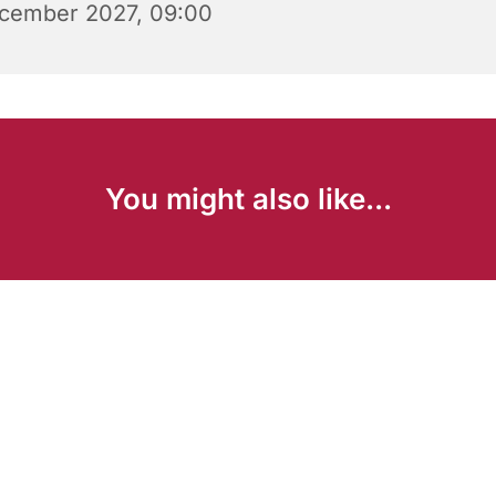
cember 2027, 09:00
You might also like...