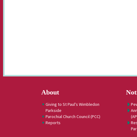
About
Not
Giving to St Paul's Wimbledon
Pe
Parkside
Ann
Parochial Church Council (PCC)
(A
Reports
Res
Par