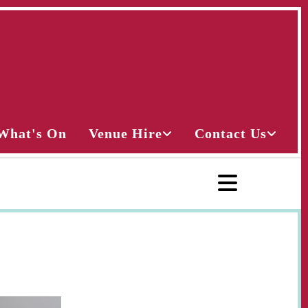
What's On
Venue Hire
Contact Us