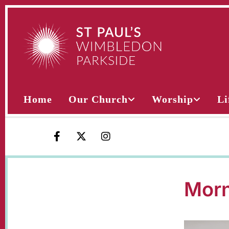
Home
Our Church
Worship
Li
Morn