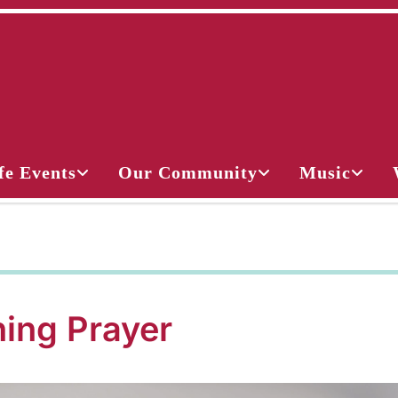
fe Events
Our Community
Music
ing Prayer