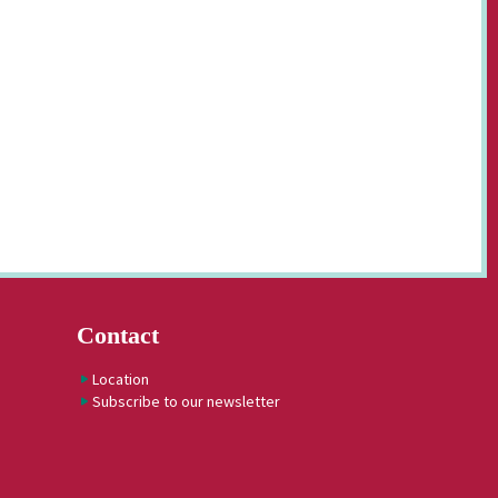
Contact
Location
Subscribe to our newsletter