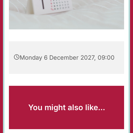
Monday 6 December 2027, 09:00
You might also like...