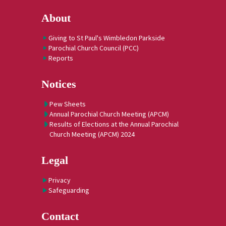
About
Giving to St Paul's Wimbledon Parkside
Parochial Church Council (PCC)
Reports
Notices
Pew Sheets
Annual Parochial Church Meeting (APCM)
Results of Elections at the Annual Parochial
Church Meeting (APCM) 2024
Legal
Privacy
Safeguarding
Contact