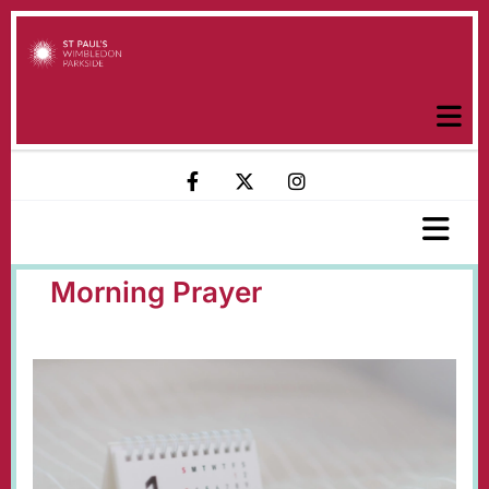
Morning Prayer