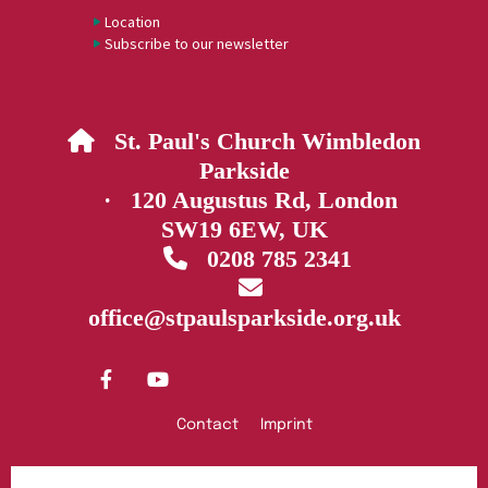
Location
Subscribe to our newsletter
St. Paul's Church Wimbledon

Parkside
· 120 Augustus Rd, London
SW19 6EW, UK
0208 785 2341


office@stpaulsparkside.org.uk
Contact
Imprint
Privacy policy
Log into ChurchDesk