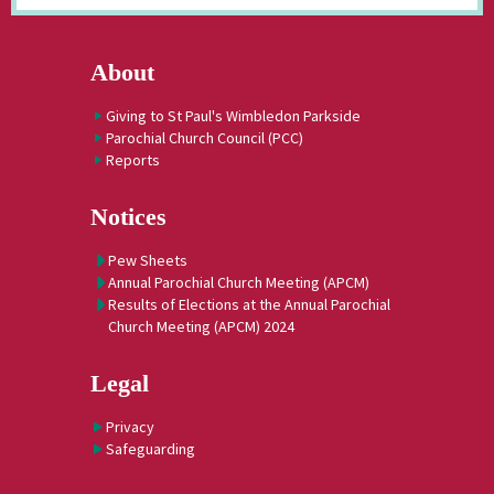
About
Giving to St Paul's Wimbledon Parkside
Parochial Church Council (PCC)
Reports
Notices
Pew Sheets
Annual Parochial Church Meeting (APCM)
Results of Elections at the Annual Parochial
Church Meeting (APCM) 2024
Legal
Privacy
Safeguarding