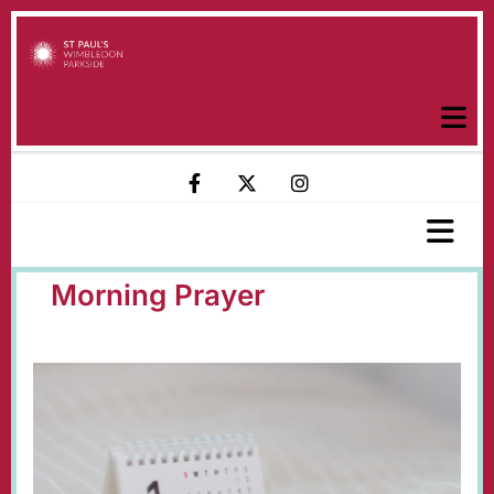
Morning Prayer