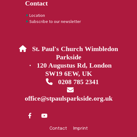
Contact
Location
Subscribe to our newsletter
St. Paul's Church Wimbledon

Parkside
· 120 Augustus Rd, London
SW19 6EW, UK
0208 785 2341


office@stpaulsparkside.org.uk
Contact
Imprint