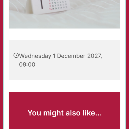
Wednesday 1 December 2027,
09:00
You might also like...