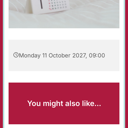
Monday 11 October 2027, 09:00
You might also like...