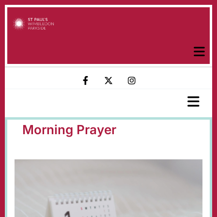
Morning Prayer