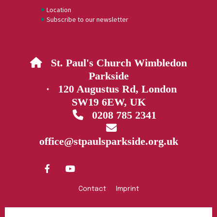
Location
Subscribe to our newsletter
St. Paul's Church Wimbledon

Parkside
· 120 Augustus Rd, London
SW19 6EW, UK
0208 785 2341


office@stpaulsparkside.org.uk
Contact
Imprint
Privacy policy
Log into ChurchDesk