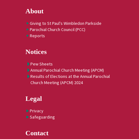
About
Giving to St Paul's Wimbledon Parkside
Parochial Church Council (PCC)
Reports
Notices
Pew Sheets
Annual Parochial Church Meeting (APCM)
Results of Elections at the Annual Parochial
Church Meeting (APCM) 2024
Legal
Privacy
Safeguarding
Contact