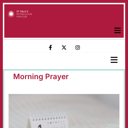
Morning Prayer