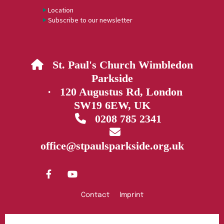
Location
Subscribe to our newsletter
St. Paul's Church Wimbledon

Parkside
· 120 Augustus Rd, London
SW19 6EW, UK
0208 785 2341


office@stpaulsparkside.org.uk
Contact
Imprint
Privacy policy
Log into ChurchDesk