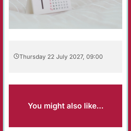
Thursday 22 July 2027, 09:00
You might also like...