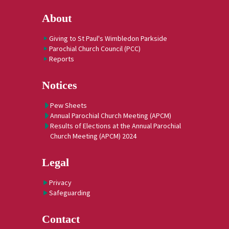
About
Giving to St Paul's Wimbledon Parkside
Parochial Church Council (PCC)
Reports
Notices
Pew Sheets
Annual Parochial Church Meeting (APCM)
Results of Elections at the Annual Parochial
Church Meeting (APCM) 2024
Legal
Privacy
Safeguarding
Contact