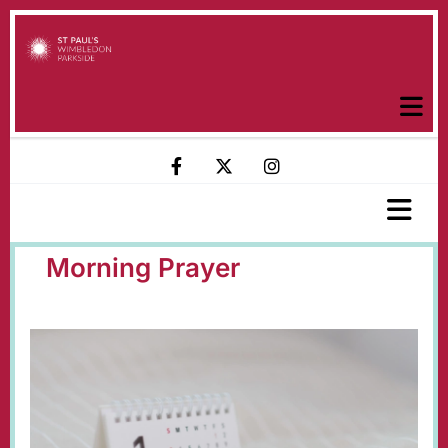
Morning Prayer