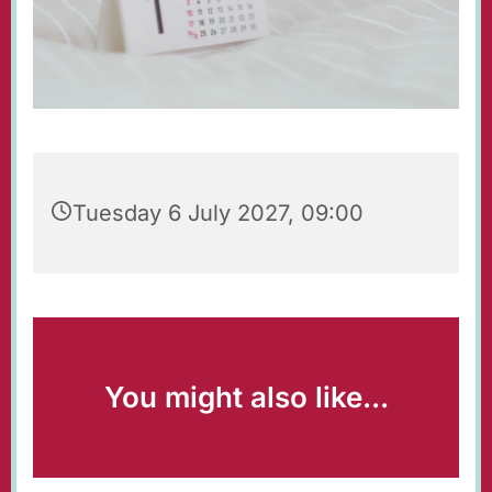
Tuesday 6 July 2027, 09:00
You might also like...