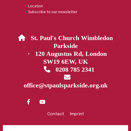
Location
Subscribe to our newsletter
St. Paul's Church Wimbledon

Parkside
· 120 Augustus Rd, London
SW19 6EW, UK
0208 785 2341


office@stpaulsparkside.org.uk
Contact
Imprint
Privacy policy
Log into ChurchDesk