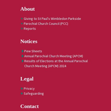
About
Giving to St Paul's Wimbledon Parkside
Parochial Church Council (PCC)
Reports
Notices
Pew Sheets
Annual Parochial Church Meeting (APCM)
Results of Elections at the Annual Parochial
Church Meeting (APCM) 2024
Legal
Privacy
Safeguarding
Contact