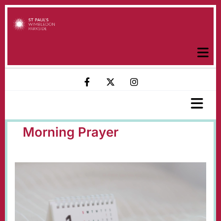
Morning Prayer