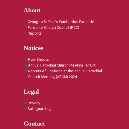
About
Giving to St Paul's Wimbledon Parkside
Parochial Church Council (PCC)
Reports
Notices
Pew Sheets
Annual Parochial Church Meeting (APCM)
Results of Elections at the Annual Parochial
Church Meeting (APCM) 2024
Legal
Privacy
Safeguarding
Contact