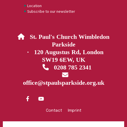
Location
Subscribe to our newsletter
St. Paul's Church Wimbledon

Parkside
· 120 Augustus Rd, London
SW19 6EW, UK
0208 785 2341


office@stpaulsparkside.org.uk
Contact
Imprint
Privacy policy
Log into ChurchDesk