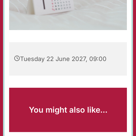
Tuesday 22 June 2027, 09:00
You might also like...