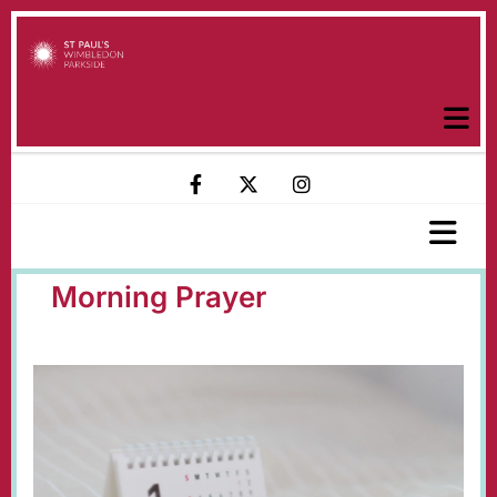
Morning Prayer