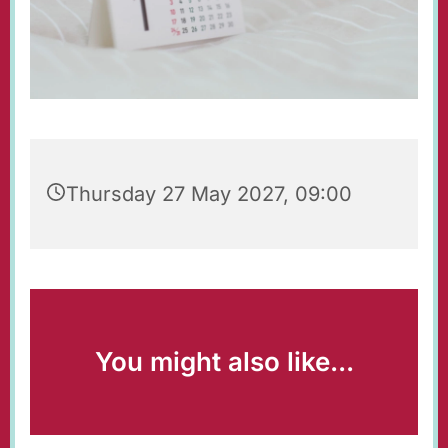
Thursday 27 May 2027, 09:00
You might also like...