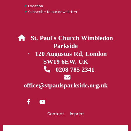
Location
Subscribe to our newsletter
St. Paul's Church Wimbledon

Parkside
· 120 Augustus Rd, London
SW19 6EW, UK
0208 785 2341


office@stpaulsparkside.org.uk
Contact
Imprint
Privacy policy
Log into ChurchDesk