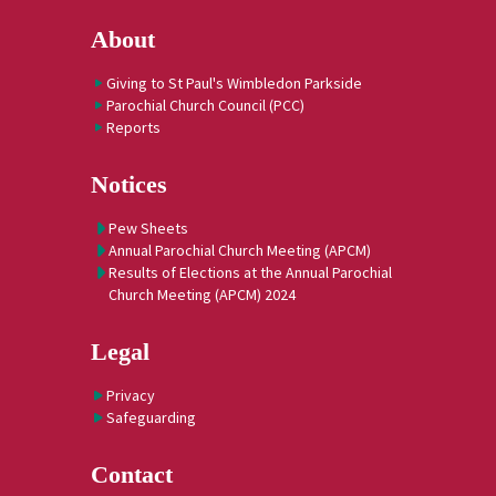
About
Giving to St Paul's Wimbledon Parkside
Parochial Church Council (PCC)
Reports
Notices
Pew Sheets
Annual Parochial Church Meeting (APCM)
Results of Elections at the Annual Parochial
Church Meeting (APCM) 2024
Legal
Privacy
Safeguarding
Contact