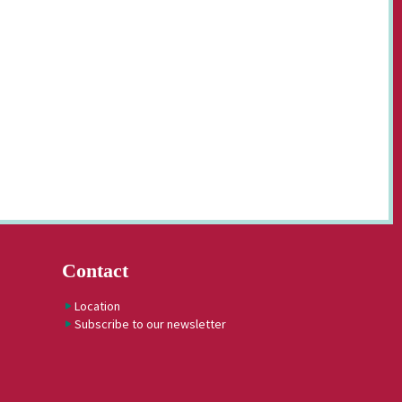
Contact
Location
Subscribe to our newsletter