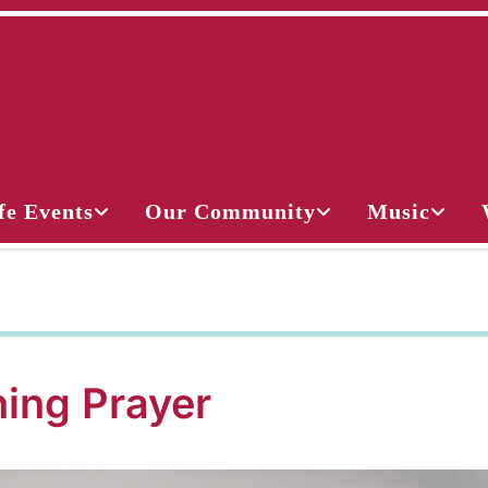
fe Events
Our Community
Music
ing Prayer