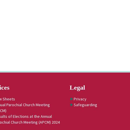
ices
Legal
w Sheets
Privacy
ual Parochial Church Meeting
Safeguarding
PCM)
ults of Elections at the Annual
ochial Church Meeting (APCM) 2024