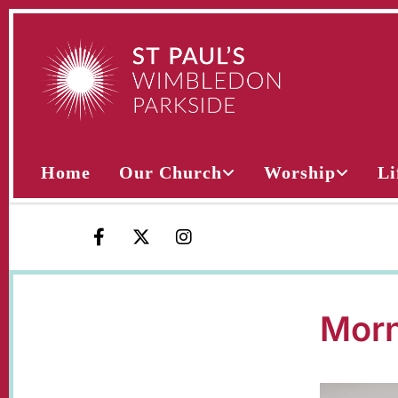
Home
Our Church
Worship
Li
Morn