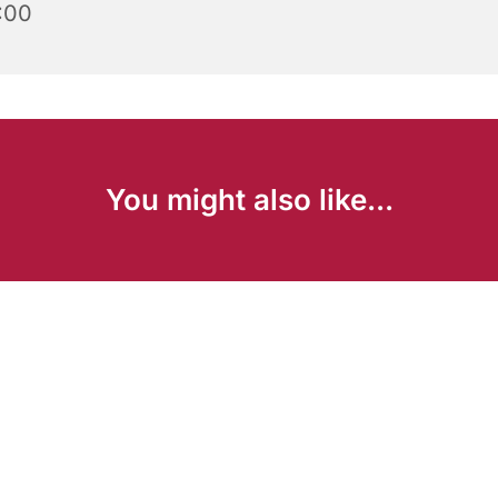
:00
You might also like...