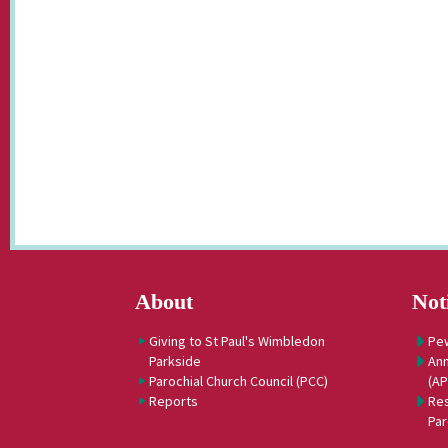
About
Not
Giving to St Paul's Wimbledon
Pe
Parkside
Ann
Parochial Church Council (PCC)
(A
Reports
Res
Par