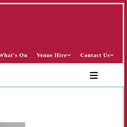
What's On
Venue Hire
Contact Us