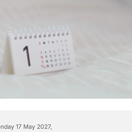
nday 17 May 2027,