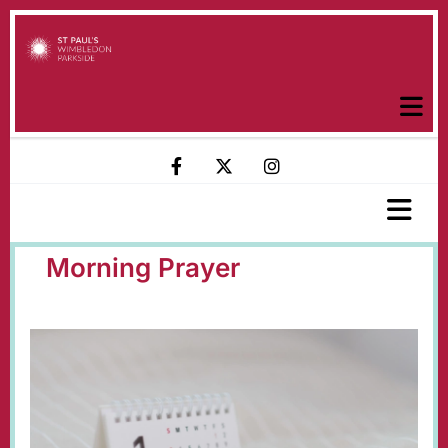
Morning Prayer