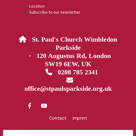
Location
Subscribe to our newsletter
St. Paul's Church Wimbledon

Parkside
· 120 Augustus Rd, London
SW19 6EW, UK
0208 785 2341


office@stpaulsparkside.org.uk
Contact
Imprint
Privacy policy
Log into ChurchDesk