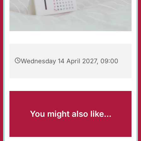
Wednesday 14 April 2027, 09:00
You might also like...