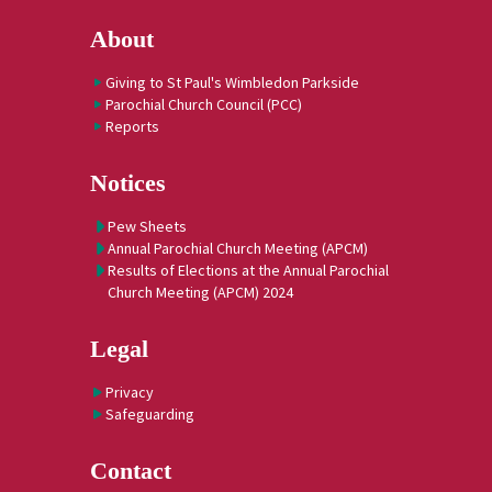
About
Giving to St Paul's Wimbledon Parkside
Parochial Church Council (PCC)
Reports
Notices
Pew Sheets
Annual Parochial Church Meeting (APCM)
Results of Elections at the Annual Parochial
Church Meeting (APCM) 2024
Legal
Privacy
Safeguarding
Contact