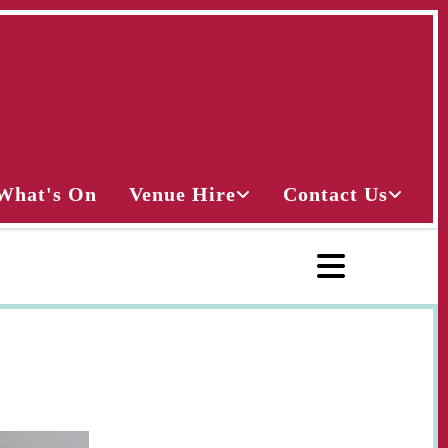
What's On
Venue Hire
Contact Us