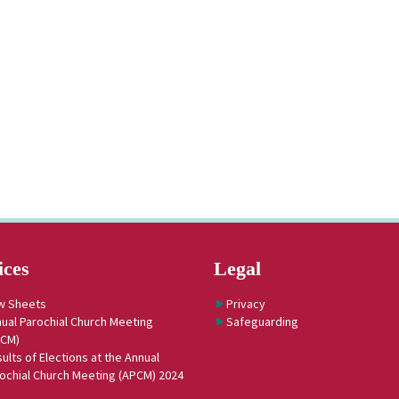
ices
Legal
w Sheets
Privacy
ual Parochial Church Meeting
Safeguarding
PCM)
ults of Elections at the Annual
ochial Church Meeting (APCM) 2024