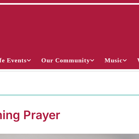
fe Events
Our Community
Music
ing Prayer