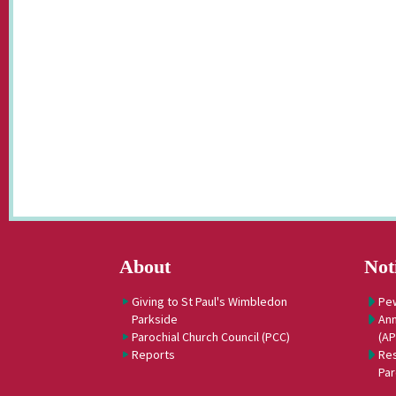
About
Not
Giving to St Paul's Wimbledon
Pe
Parkside
Ann
Parochial Church Council (PCC)
(A
Reports
Res
Par