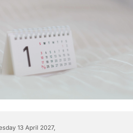
esday 13 April 2027,