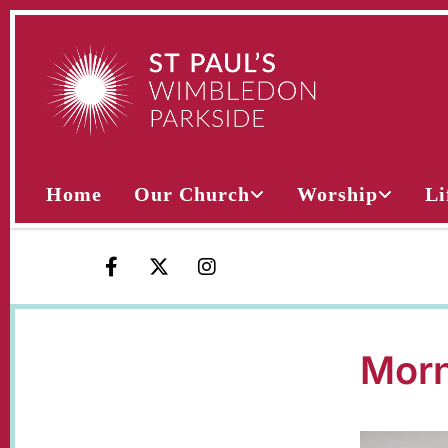
Home
Our Church
Worship
Li
Morn