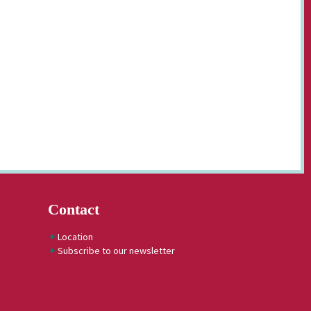
Contact
Location
Subscribe to our newsletter