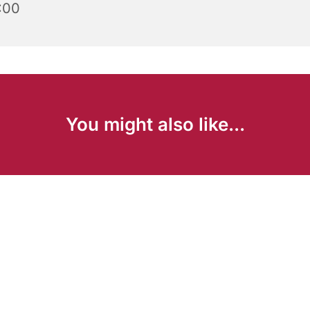
:00
You might also like...