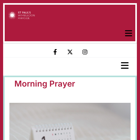
Morning Prayer