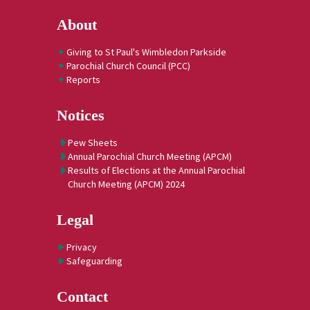
About
Giving to St Paul's Wimbledon Parkside
Parochial Church Council (PCC)
Reports
Notices
Pew Sheets
Annual Parochial Church Meeting (APCM)
Results of Elections at the Annual Parochial
Church Meeting (APCM) 2024
Legal
Privacy
Safeguarding
Contact