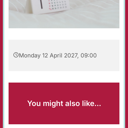
Monday 12 April 2027, 09:00
You might also like...