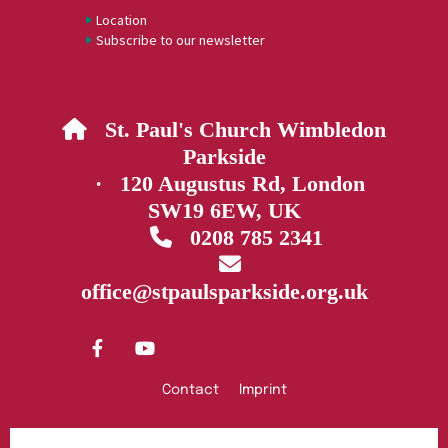
Location
Subscribe to our newsletter
St. Paul's Church Wimbledon

Parkside
· 120 Augustus Rd, London
SW19 6EW, UK
0208 785 2341


office@stpaulsparkside.org.uk
Contact
Imprint
Privacy policy
Log into ChurchDesk